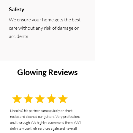
Safety
We ensure your home gets the best
care without any risk of damage or
accidents.
Glowing Reviews
Lincoln & his partner came quickly on short
notice and cleaned our gutters. Very professional
and thorough. We highly recommend them. We'll
definitely use their services again and have all