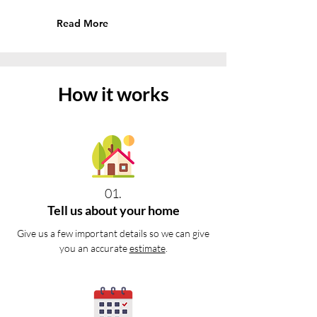
Read More
How it works
01.
Tell us about your home
Give us a few important details so we can give
you an accurate
estimate
.