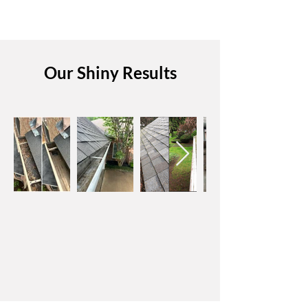
Our Shiny Results