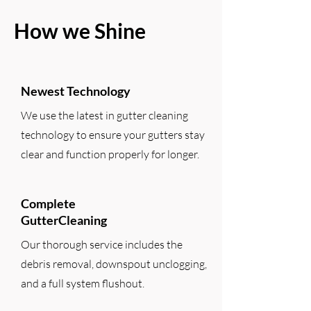
How we Shine
Newest Technology
We use the latest in gutter cleaning
technology to ensure your gutters stay
clear and function properly for longer.
Complete
GutterCleaning
Our thorough service includes the
debris removal, downspout unclogging,
and a full system flushout.