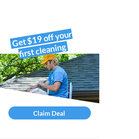
Get $19 off your
first cleaning
Claim Deal