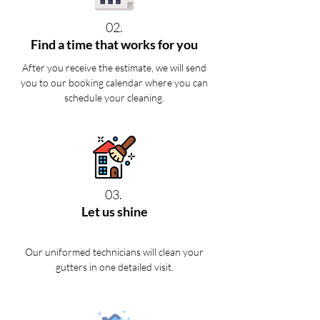
02.
Find a time that works for you
After you receive the estimate, we will send
you to our booking calendar where you can
schedule your cleaning.
03.
Let us shine
Our uniformed technicians will clean your
gutters in one detailed visit.