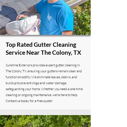
Top Rated Gutter Cleaning
Service Near The Colony, TX
Sunshine Exteriors provides expert gutter cleaning in
The Colony, TX, ensuring your gutters remain clear and
function smoothly. We eliminate leaves, debris, and
buildup to prevent clogs and water damage,
safeguarding your home. Whether you need a one-time
cleaning or ongoing maintenance, we’re here to help.
Contact us today for a free quote!