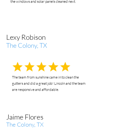
the windows and solar panels cleaned next.
Lexy Robison
The Colony, TX
The team from sunshine came in to clean the
gutters and did a great job! Lincoln and the team
are responsive and affordable.
Jaime Flores
The Colony, TX