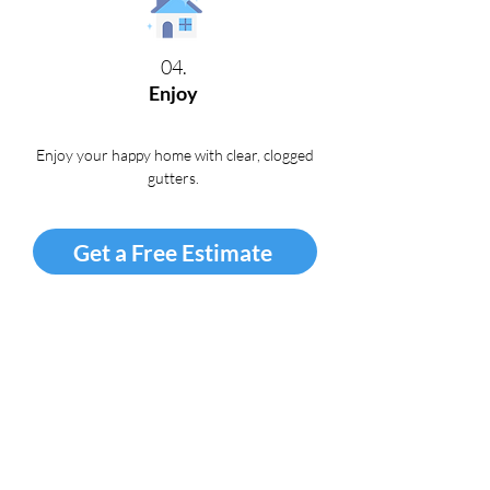
04.
Enjoy
Enjoy your happy home with clear, clogged
gutters
.
Get a Free Estimate