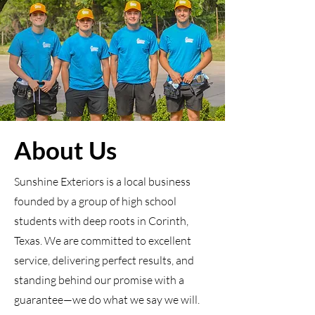
About Us
Sunshine Exteriors is a local business
founded by a group of high school
students with deep roots in Corinth,
Texas. We are committed to excellent
service, delivering perfect results, and
standing behind our promise with a
guarantee—we do what we say we will.