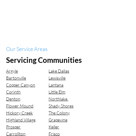
Our Service Areas
Servicing Communities
Argyle
Lake Dallas
Bartonville
Lewisville
Copper Canyon
Lantana
Corinth
Little Elm
Denton
Northlake
Flower Mound
Shady Shores
Hickory Creek
The Colony
Highland Village
Grapevine
Prosper
Keller
Carrollton
Frisco