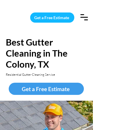
15 Windows Cleaned for $187
Get a Free Estimate
Best Gutter
Cleaning in The
Colony, TX
Residential Gutter Cleaning Service
Get a Free Estimate