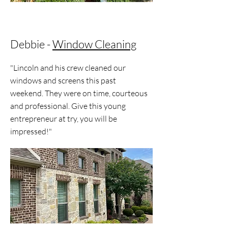
Debbie -
Window Cleaning
"Lincoln and his crew cleaned our
windows and screens this past
weekend. They were on time, courteous
and professional. Give this young
entrepreneur at try, you will be
impressed!"