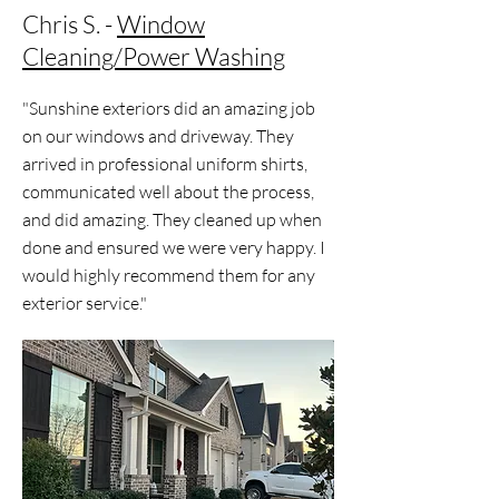
Chris S. -
Window
Cleaning/Power Washing
"Sunshine exteriors did an amazing job
on our windows and driveway. They
arrived in professional uniform shirts,
communicated well about the process,
and did amazing. They cleaned up when
done and ensured we were very happy. I
would highly recommend them for any
exterior service."