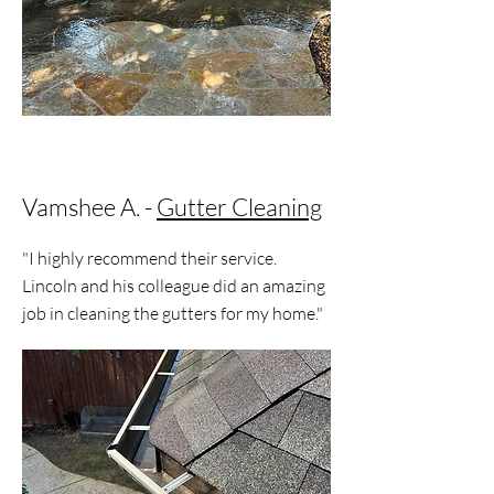
Vamshee A. -
Gutter Cleaning
"I highly recommend their service.
Lincoln and his colleague did an amazing
job in cleaning the gutters for my home."