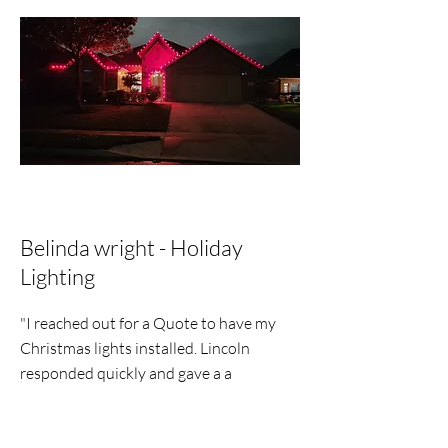
Belinda wright - Holiday
Lighting
"I reached out for a Quote to have my
Christmas lights installed. Lincoln
responded quickly and gave a a
reasonable price, within a few days my
lights were put up. He texted me that