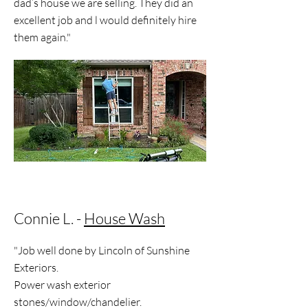
dad’s house we are selling. They did an
excellent job and l would definitely hire
them again."
Connie L. -
House Wash
"Job well done by Lincoln of Sunshine
Exteriors.
Power wash exterior
stones/window/chandelier.