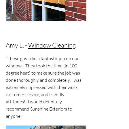
Amy L. -
Window Cleaning
"These guys did a fantastic job on our
windows. They took the time (in 100
degree heat) to make sure the job was
done thoroughly and completely. I was
extremely impressed with their work,
customer service, and friendly
attitudes!! I would definitely
recommend Sunshine Exteriors to
anyone."