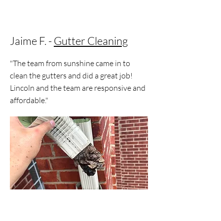
Jaime F. -
Gutter Cleaning
"The team from sunshine came in to
clean the gutters and did a great job!
Lincoln and the team are responsive and
affordable."