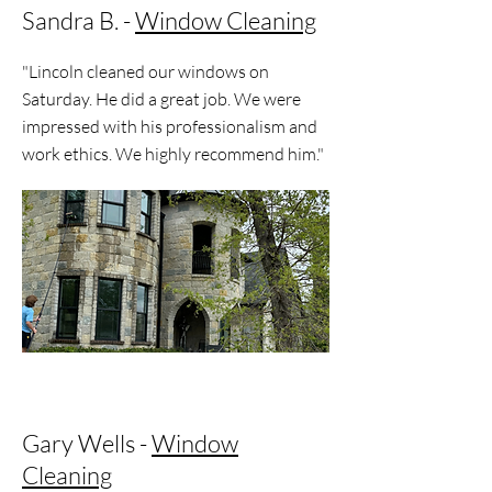
Sandra B. -
Window Cleaning
"Lincoln cleaned our windows on
Saturday. He did a great job. We were
impressed with his professionalism and
work ethics. We highly recommend him."
Gary Wells -
Window
Cleaning