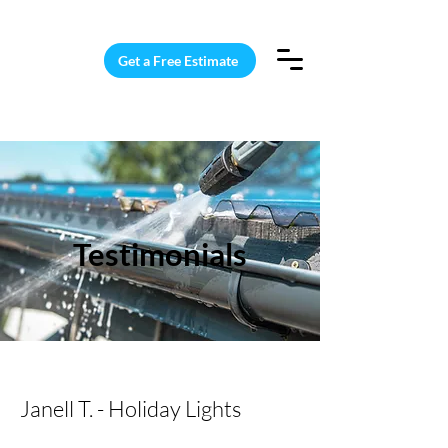
15 Windows Cleaned for $187
Get a Free Estimate
Testimonials
Janell T. - Holiday Lights