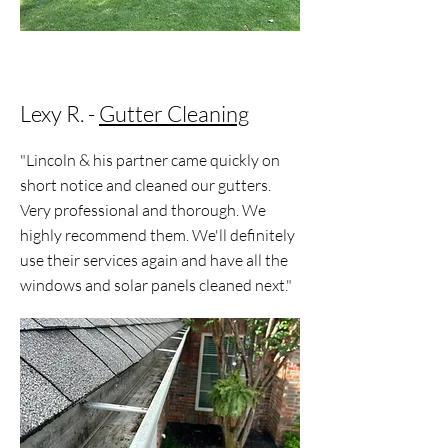
Lexy R. -
Gutter Cleaning
"Lincoln & his partner came quickly on
short notice and cleaned our gutters.
Very professional and thorough. We
highly recommend them. We'll definitely
use their services again and have all the
windows and solar panels cleaned next."