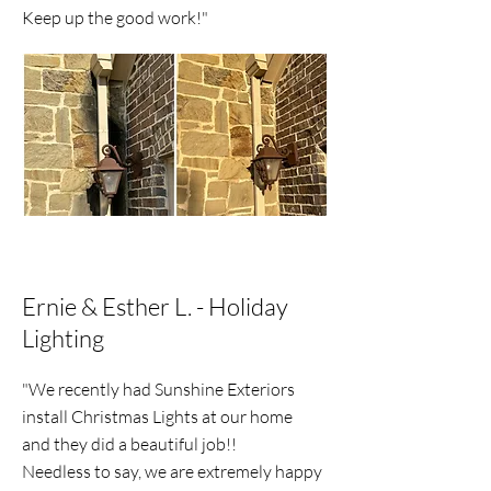
Keep up the good work!"
Ernie & Esther L. - Holiday
Lighting
"We recently had Sunshine Exteriors
install Christmas Lights at our home
and they did a beautiful job!!
Needless to say, we are extremely happy