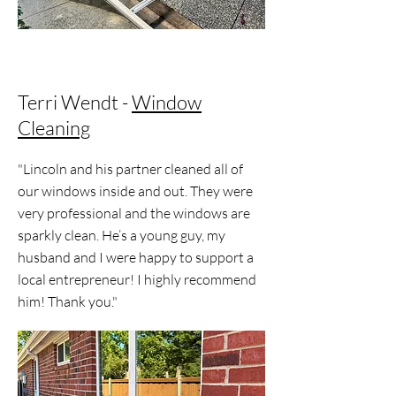
Terri Wendt -
Window
Cleaning
"Lincoln and his partner cleaned all of
our windows inside and out. They were
very professional and the windows are
sparkly clean. He’s a young guy, my
husband and I were happy to support a
local entrepreneur! I highly recommend
him! Thank you."