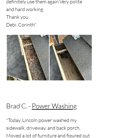
definitely use them again.Very polite
and hard working.
Thank you
Debi. Corinth"
Brad C. -
Power Washing
"Today, Lincoln power washed my
sidewalk, driveway, and back porch,
Moved a lot of furniture and figured out