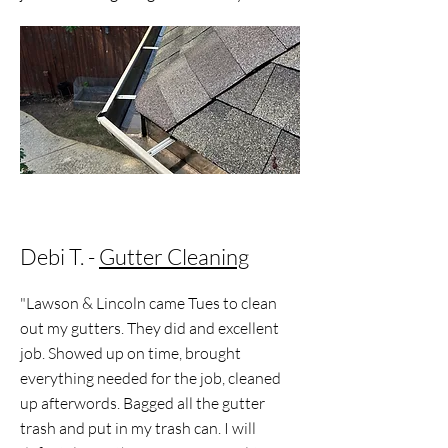
Debi T. -
Gutter Cleaning
"Lawson & Lincoln came Tues to clean
out my gutters. They did and excellent
job. Showed up on time, brought
everything needed for the job, cleaned
up afterwords. Bagged all the gutter
trash and put in my trash can. I will