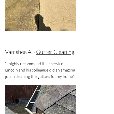
Vamshee A. -
Gutter Cleaning
"I highly recommend their service.
Lincoln and his colleague did an amazing
job in cleaning the gutters for my home."