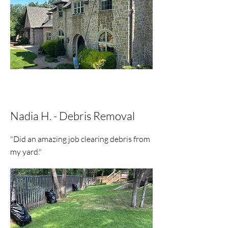
Nadia H. - Debris Removal
"Did an amazing job clearing debris from
my yard."