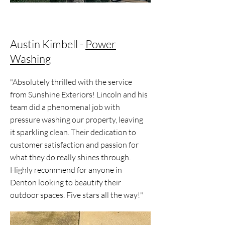
Austin Kimbell -
Power
Washing
"Absolutely thrilled with the service
from Sunshine Exteriors! Lincoln and his
team did a phenomenal job with
pressure washing our property, leaving
it sparkling clean. Their dedication to
customer satisfaction and passion for
what they do really shines through.
Highly recommend for anyone in
Denton looking to beautify their
outdoor spaces. Five stars all the way!"