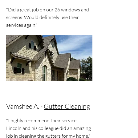
"Did a great job on our 26 windows and
screens. Would definitely use their
services again."
Vamshee A. -
Gutter Cleaning
"I highly recommend their service.
Lincoln and his colleague did an amazing
job in cleaning the gutters for my home."