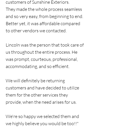
customers of Sunshine Exteriors.
They made the whole process seamless
and so very easy, from beginning to end.
Better yet, it was affordable compared
to other vendors we contacted.
Lincoln was the person that took care of
us throughout the entire process. He
was prompt, courteous, professional,
accommodating, and so efficient.
We will definitely be returning
customers and have decided to utilize
them for the other services they
provide, when the need arises for us.
We're so happy we selected them and
we highly believe you would be too!!"