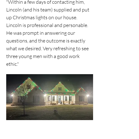
"Within a few days of contacting him,
Lincoln (and his team) supplied and put
up Christmas lights on our house.
Lincoln is professional and personable.
He was prompt in answering our
questions, and the outcome is exactly
what we desired. Very refreshing to see
three young men with a good work
ethic."