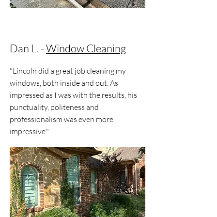
Dan L. -
Window Cleaning
"Lincoln did a great job cleaning my
windows, both inside and out. As
impressed as I was with the results, his
punctuality, politeness and
professionalism was even more
impressive."