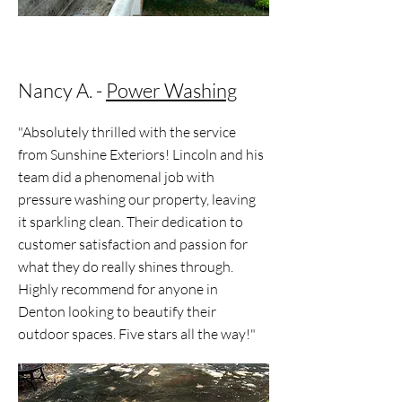
Nancy A. -
Power Washing
"Absolutely thrilled with the service
from Sunshine Exteriors! Lincoln and his
team did a phenomenal job with
pressure washing our property, leaving
it sparkling clean. Their dedication to
customer satisfaction and passion for
what they do really shines through.
Highly recommend for anyone in
Denton looking to beautify their
outdoor spaces. Five stars all the way!"