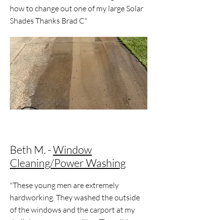
how to change out one of my large Solar
Shades Thanks Brad C"
Beth M. -
Window
Cleaning/Power Washing
"These young men are extremely
hardworking. They washed the outside
of the windows and the carport at my