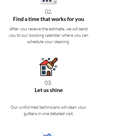
02.
Find a time that works for you
After you receive the estimate, we will send
you to our booking calendar where you can
schedule your cleaning.
03.
Let us shine
Our uniformed technicians will clean your
gutters in one detailed visit.