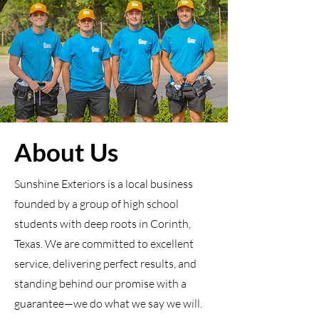
About Us
Sunshine Exteriors is a local business
founded by a group of high school
students with deep roots in Corinth,
Texas. We are committed to excellent
service, delivering perfect results, and
standing behind our promise with a
guarantee—we do what we say we will.