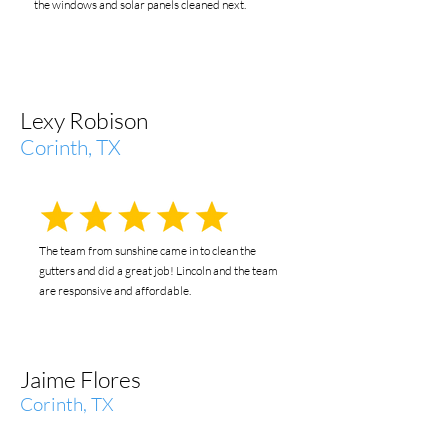
the windows and solar panels cleaned next.
Lexy Robison
Corinth, TX
The team from sunshine came in to clean the
gutters and did a great job! Lincoln and the team
are responsive and affordable.
Jaime Flores
Corinth, TX