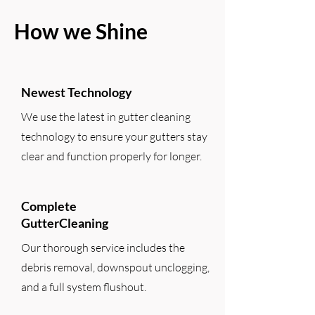
How we Shine
Newest Technology
We use the latest in gutter cleaning
technology to ensure your gutters stay
clear and function properly for longer.
Complete
GutterCleaning
Our thorough service includes the
debris removal, downspout unclogging,
and a full system flushout.