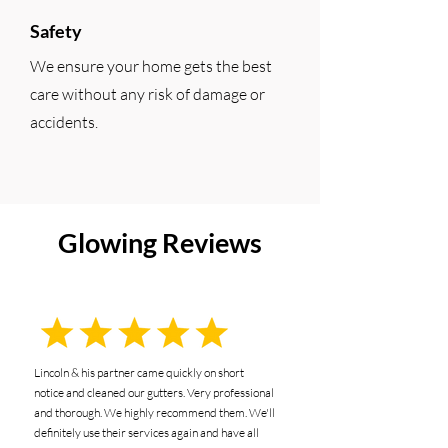
Safety
We ensure your home gets the best
care without any risk of damage or
accidents.
Glowing Reviews
Lincoln & his partner came quickly on short
notice and cleaned our gutters. Very professional
and thorough. We highly recommend them. We'll
definitely use their services again and have all