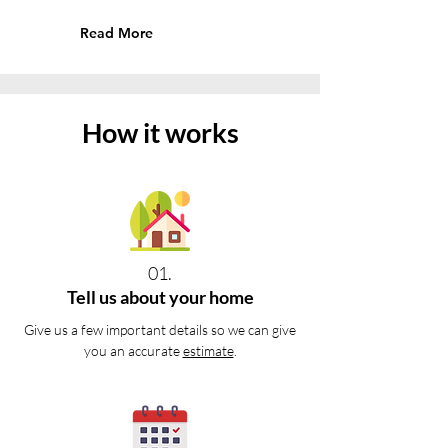
Read More
How it works
01.
Tell us about your home
Give us a few important details so we can give
you an accurate
estimate
.