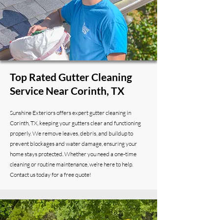
Top Rated Gutter Cleaning
Service Near Corinth, TX
Sunshine Exteriors offers expert gutter cleaning in
Corinth, TX, keeping your gutters clear and functioning
properly. We remove leaves, debris, and buildup to
prevent blockages and water damage, ensuring your
home stays protected. Whether you need a one-time
cleaning or routine maintenance, we’re here to help.
Contact us today for a free quote!