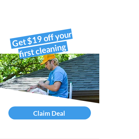
Get $19 off your
first cleaning
Claim Deal