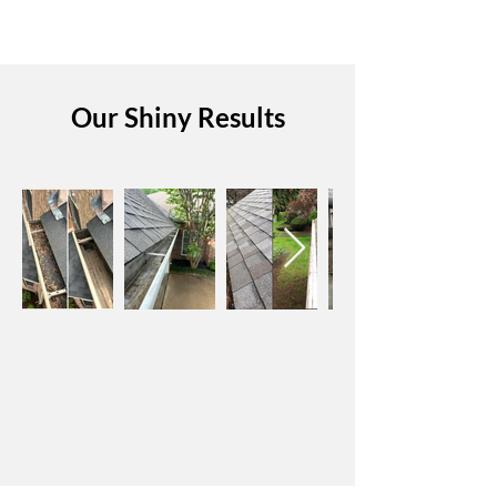
Our Shiny Results