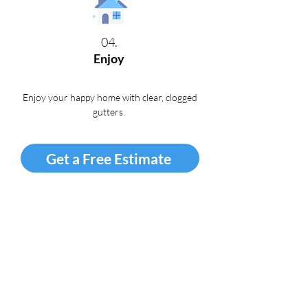
04.
Enjoy
Enjoy your happy home with clear, clogged
gutters
.
Get a Free Estimate