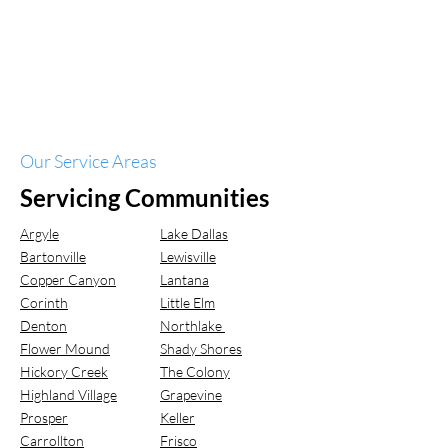
Our Service Areas
Servicing Communities
Argyle
Lake Dallas
Bartonville
Lewisville
Copper Canyon
Lantana
Corinth
Little Elm
Denton
Northlake
Flower Mound
Shady Shores
Hickory Creek
The Colony
Highland Village
Grapevine
Prosper
Keller
Carrollton
Frisco