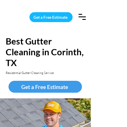
15 Windows Cleaned for $187
Get a Free Estimate
Best Gutter
Cleaning in Corinth,
TX
Residential Gutter Cleaning Service
Get a Free Estimate