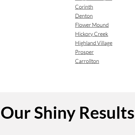
Corinth
Denton
Flower Mound
Hickory Creek
Highland Village
Prosper
Carrollton
Our Shiny Results