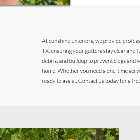
At Sunshine Exteriors, we provide professi
TX, ensuring your gutters stay clear and f
debris, and buildup to prevent clogs and 
home. Whether you need a one-time servi
ready to assist. Contact us today for a fre