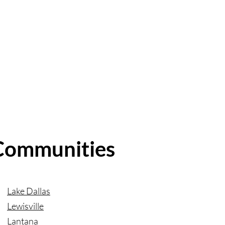
 Communities
Lake Dallas
Lewisville
Lantana