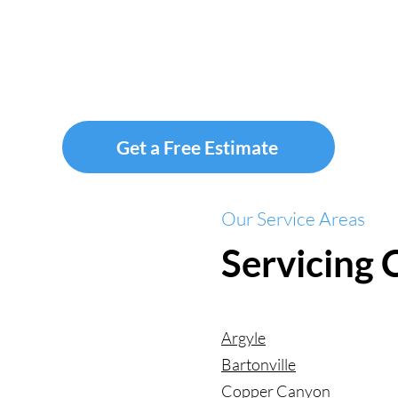
Get a Free Estimate
Our Service Areas
Servicing
Argyle
Bartonville
Copper Canyon