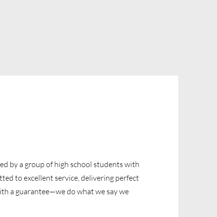
ded by a group of high school students with
ed to excellent service, delivering perfect
with a guarantee—we do what we say we