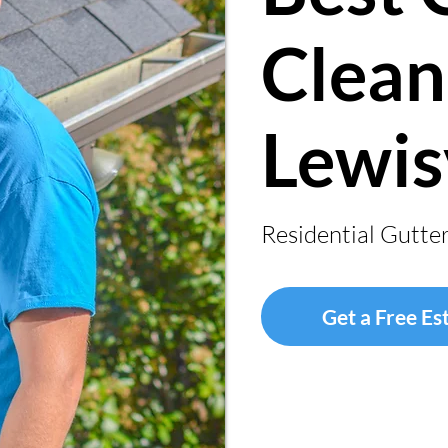
Clean
Lewis
Residential Gutte
Get a Free Es