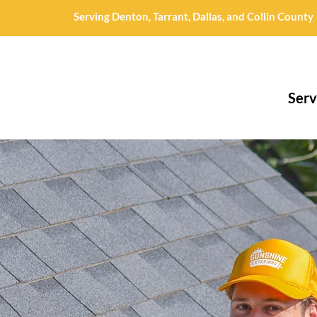
Serving Denton, Tarrant, Dallas, and Collin County
Serv