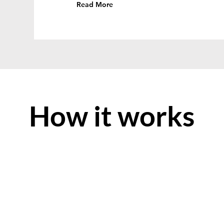
Read More
How it works