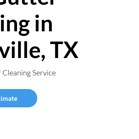
ing in
ville, TX
r Cleaning Service
timate