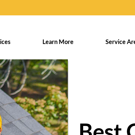
ices
Learn More
Service Ar
Best 