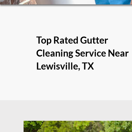
Top Rated Gutter
Cleaning Service Near
Lewisville, TX