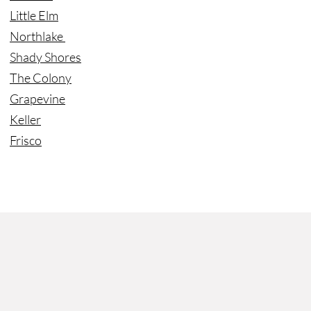
Little Elm
Northlake
Shady Shores
The Colony
Grapevine
Keller
Frisco