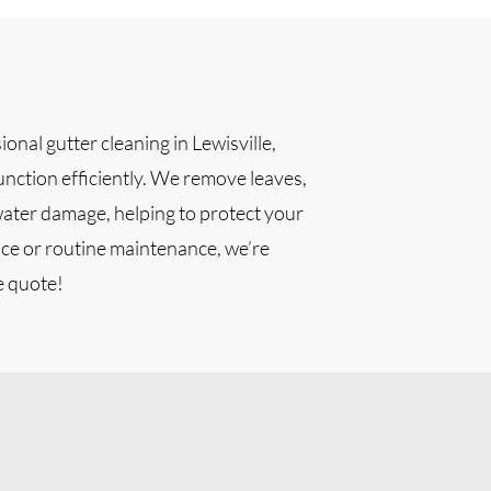
onal gutter cleaning in Lewisville,
unction efficiently. We remove leaves,
water damage, helping to protect your
ce or routine maintenance, we’re
e quote!