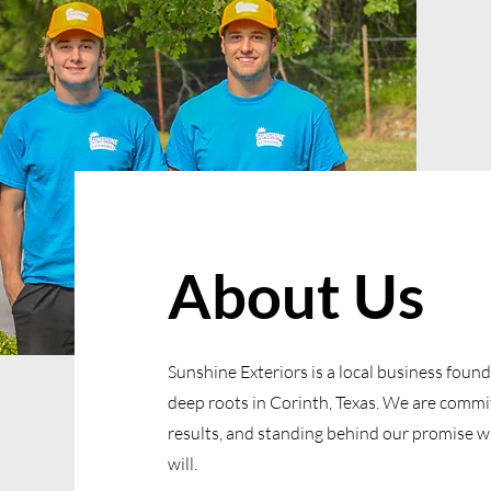
About Us
Sunshine Exteriors is a local business foun
deep roots in Corinth, Texas. We are committ
results, and standing behind our promise 
will.