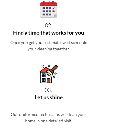
02.
Find a time that works for you
Once you get your estimate, we’ll schedule
your cleaning together.
03.
Let us shine
Our uniformed technicians will clean your
home in one detailed visit.