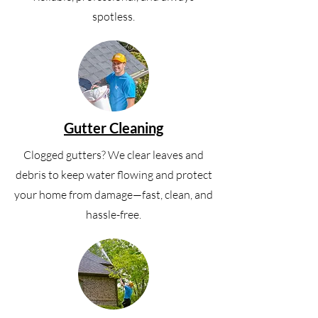
spotless.
Gutter Cleaning
Clogged gutters? We clear leaves and
debris to keep water flowing and protect
your home from damage—fast, clean, and
hassle-free.