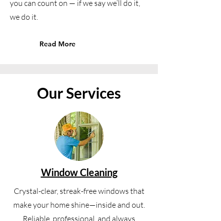
you can count on — if we say we’ll do it,
we do it.
Read More
Our Services
Window Cleaning
Crystal-clear, streak-free windows that
make your home shine—inside and out.
Reliable, professional, and always