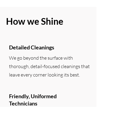
How we Shine
Detailed Cleanings
We go beyond the surface with
thorough, detail-focused cleanings that
leave every corner looking its best.
Friendly, Uniformed
Technicians
Our team shows up on time, in uniform,
and ready to help—always professional,
polite, and easy to work with.