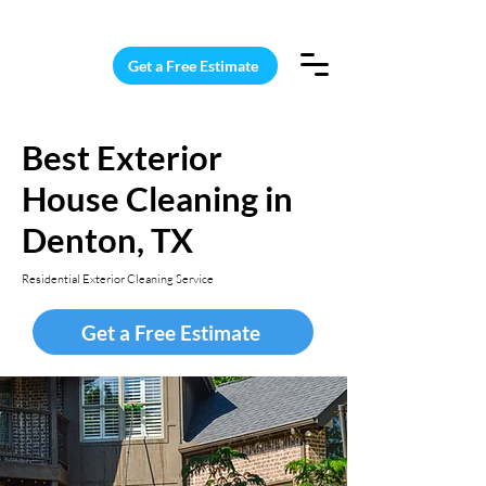
15 Windows Cleaned for $187
Get a Free Estimate
Best Exterior
House Cleaning in
Denton, TX
Residential Exterior Cleaning Service
Get a Free Estimate