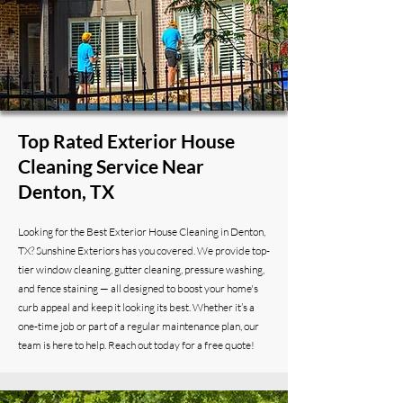
Top Rated Exterior House
Cleaning Service Near
Denton, TX
Looking for the Best Exterior House Cleaning in Denton,
TX? Sunshine Exteriors has you covered. We provide top-
tier window cleaning, gutter cleaning, pressure washing,
and fence staining — all designed to boost your home's
curb appeal and keep it looking its best. Whether it’s a
one-time job or part of a regular maintenance plan, our
team is here to help. Reach out today for a free quote!