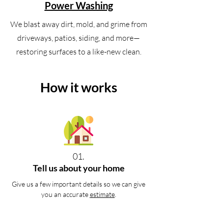
Power Washing
We blast away dirt, mold, and grime from
driveways, patios, siding, and more—
restoring surfaces to a like-new clean.
How it works
01.
Tell us about your home
Give us a few important details so we can give
you an accurate
estimate
.