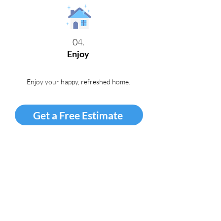
04.
Enjoy
Enjoy your happy, refreshed home
.
Get a Free Estimate