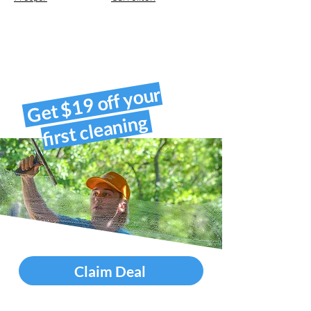
Get $19 off your
first cleaning
Claim Deal