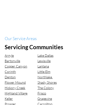
Our Service Areas
Servicing Communities
Argyle
Lake Dallas
Bartonville
Lewisville
Copper Canyon
Lantana
Corinth
Little Elm
Denton
Northlake
Flower Mound
Shady Shores
Hickory Creek
The Colony
Highland Village
Frisco
Keller
Grapevine
Prosper
Carrollton