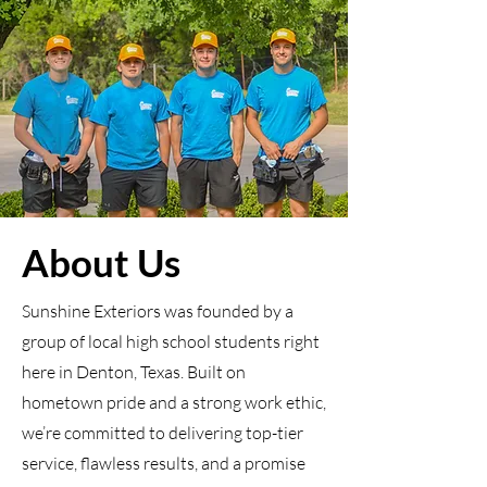
About Us
Sunshine Exteriors was founded by a
group of local high school students right
here in Denton, Texas. Built on
hometown pride and a strong work ethic,
we’re committed to delivering top-tier
service, flawless results, and a promise