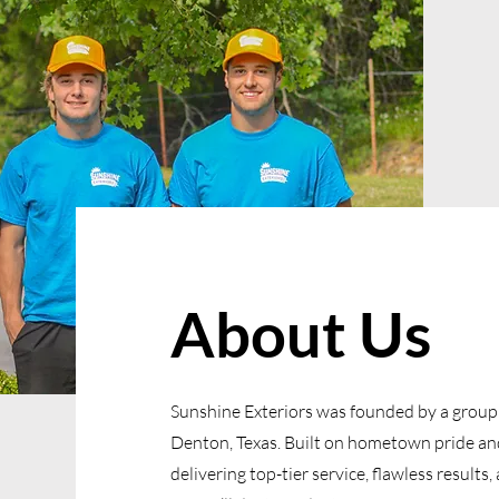
About Us
Sunshine Exteriors was founded by a group o
Denton, Texas. Built on hometown pride and
delivering top-tier service, flawless result