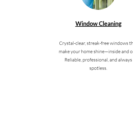
Window Cleaning
Crystal-clear, streak-free windows t
make your home shine—inside and o
Reliable, professional, and always
spotless.