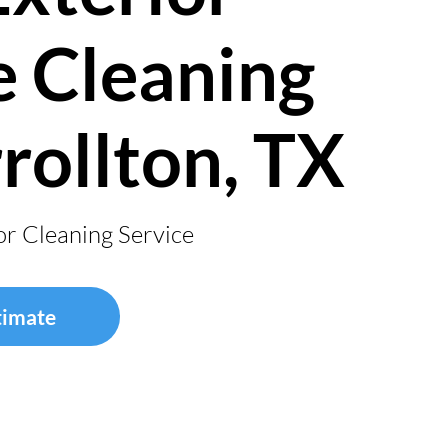
 Cleaning
rrollton, TX
or Cleaning Service
timate