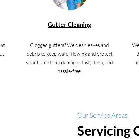
Gutter Cleaning
hat
Clogged gutters? We clear leaves and
We 
ut.
debris to keep water flowing and protect
d
your home from damage—fast, clean, and
r
hassle-free.
Our Service Areas
Servicing