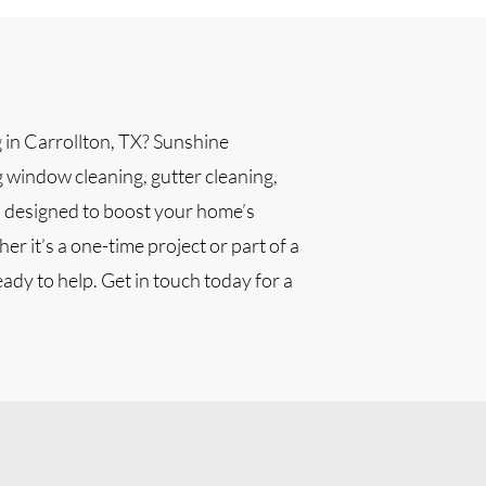
g in Carrollton, TX? Sunshine
g window cleaning, gutter cleaning,
l designed to boost your home’s
r it’s a one-time project or part of a
ady to help. Get in touch today for a