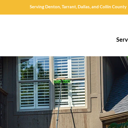
Serving Denton, Tarrant, Dallas, and Collin County
Serv