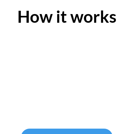
How it works