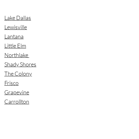
Lake Dallas
Lewisville
Lantana
Little Elm
Northlake
Shady Shores
The Colony
Frisco
Grapevine
Carrollton