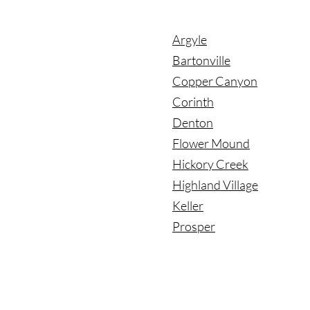
Argyle
Bartonville
Copper Canyon
Corinth
Denton
Flower Mound
Hickory Creek
Highland Village
Keller
Prosper