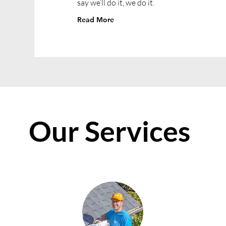
say we’ll do it, we do it.
Read More
Our Services