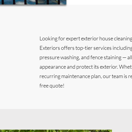
Looking for expert exterior house cleanin
Exteriors offers top-tier services includin
pressure washing, and fence staining — al
appearance and protect its exterior. Whethe
recurring maintenance plan, our team is re
free quote!