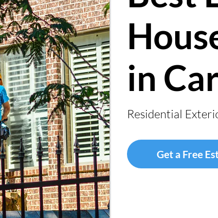
House
in Ca
Residential Exteri
Get a Free Es