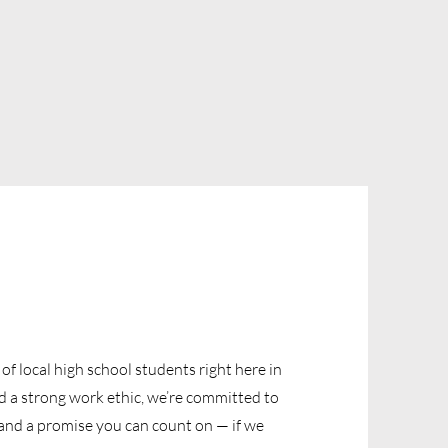
f local high school students right here in
 a strong work ethic, we’re committed to
s, and a promise you can count on — if we