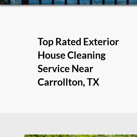
Top Rated Exterior
House Cleaning
Service Near
Carrollton, TX