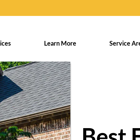
ices
Learn More
Service Ar
Best 