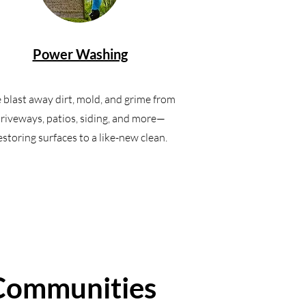
Power Washing
blast away dirt, mold, and grime from
riveways, patios, siding, and more—
estoring surfaces to a like-new clean.
 Communities