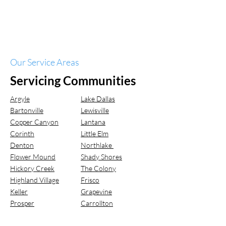
Our Service Areas
Servicing Communities
Argyle
Lake Dallas
Bartonville
Lewisville
Copper Canyon
Lantana
Corinth
Little Elm
Denton
Northlake
Flower Mound
Shady Shores
Hickory Creek
The Colony
Highland Village
Frisco
Keller
Grapevine
Prosper
Carrollton