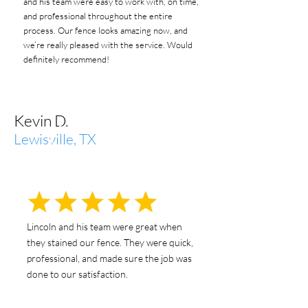
and his team were easy to work with, on time,
and professional throughout the entire
process. Our fence looks amazing now, and
we’re really pleased with the service. Would
definitely recommend!
Kevin D.
Lewisville, TX
Lincoln and his team were great when
they stained our fence. They were quick,
professional, and made sure the job was
done to our satisfaction.