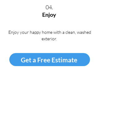
04.
Enjoy
Enjoy your happy home with a clean, washed
exterior
.
Get a Free Estimate