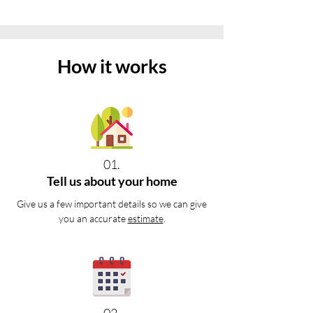
How it works
01.
Tell us about your home
Give us a few important details so we can give
you an accurate
estimate
.