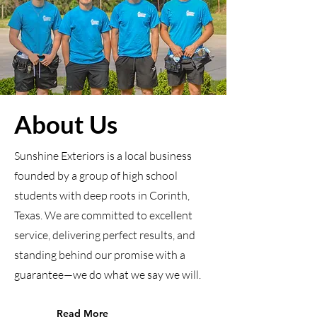
About Us
Sunshine Exteriors is a local business
founded by a group of high school
students with deep roots in Corinth,
Texas. We are committed to excellent
service, delivering perfect results, and
standing behind our promise with a
guarantee—we do what we say we will.
Read More