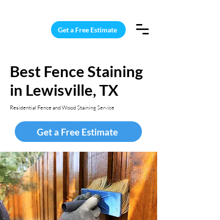
15 Windows Cleaned for $187
Get a Free Estimate
Best Fence Staining
in Lewisville, TX
Residential Fence and Wood Staining Service
Get a Free Estimate