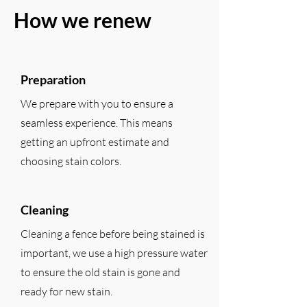
How we renew
Preparation
We prepare with you to ensure a
seamless experience. This means
getting an upfront estimate and
choosing stain colors.
Cleaning
Cleaning a fence before being stained is
important, we use a high pressure water
to ensure the old stain is gone and
ready for new stain.