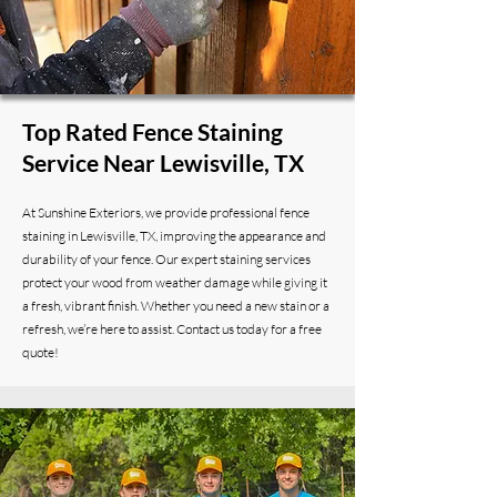
Top Rated Fence Staining
Service Near Lewisville, TX
At Sunshine Exteriors, we provide professional fence
staining in Lewisville, TX, improving the appearance and
durability of your fence. Our expert staining services
protect your wood from weather damage while giving it
a fresh, vibrant finish. Whether you need a new stain or a
refresh, we’re here to assist. Contact us today for a free
quote!