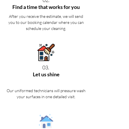
02.
Find a time that works for you
After you receive the estimate, we will send
you to our booking calendar where you can
schedule your cleaning.
03.
Let us shine
Our uniformed technicians will pressure wash
your surfaces in one detailed visit.