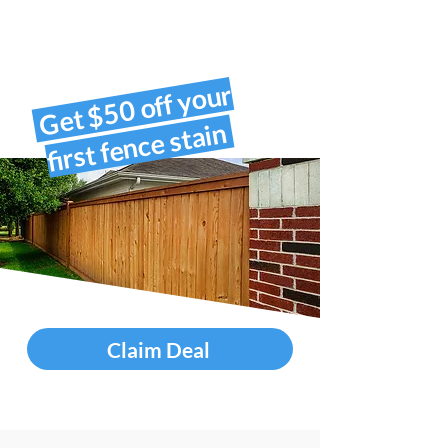
Get $50 off your
first fence stain
Claim Deal