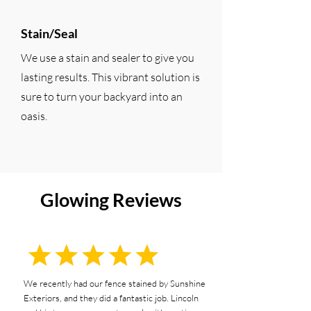
Stain/Seal
We use a stain and sealer to give you
lasting results. This vibrant solution is
sure to turn your backyard into an
oasis.
Glowing Reviews
We recently had our fence stained by Sunshine
Exteriors, and they did a fantastic job. Lincoln