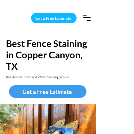
15 Windows Cleaned for $187
Get a Free Estimate
Best Fence Staining
in Copper Canyon,
TX
Residential Fence and Wood Staining Service
Get a Free Estimate