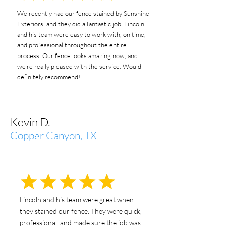
We recently had our fence stained by Sunshine
Exteriors, and they did a fantastic job. Lincoln
and his team were easy to work with, on time,
and professional throughout the entire
process. Our fence looks amazing now, and
we’re really pleased with the service. Would
definitely recommend!
Kevin D.
Copper Canyon, TX
Lincoln and his team were great when
they stained our fence. They were quick,
professional, and made sure the job was