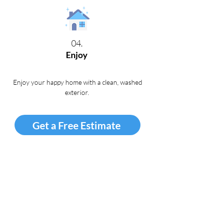
04.
Enjoy
Enjoy your happy home with a clean, washed
exterior
.
Get a Free Estimate