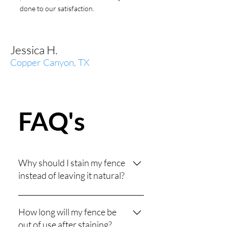
done to our satisfaction.
Jessica H.
Copper Canyon, TX
FAQ's
Why should I stain my fence
instead of leaving it natural?
Unstained wood is vulnerable to
sun damage, moisture, and rot,
How long will my fence be
which can cause warping and
out of use after staining?