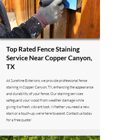
Top Rated Fence Staining
Service Near Copper Canyon,
TX
At Sunshine Exteriors, we provide professional fence
staining in Copper Canyon, TX, enhancing the appearance
and durability of your fence. Our staining services
safeguard your wood from weather damage while
giving it a fresh, vibrant look. Whether you need a new
stain or a touch-up, we’re here to assist. Contact us today
for a free quote!