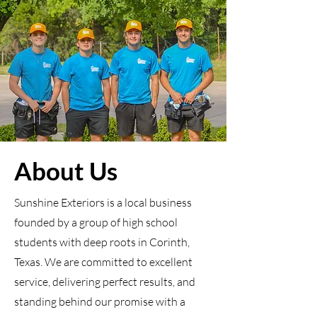
About Us
Sunshine Exteriors is a local business
founded by a group of high school
students with deep roots in Corinth,
Texas. We are committed to excellent
service, delivering perfect results, and
standing behind our promise with a