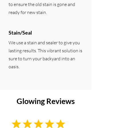
to ensure the old stain is gone and
ready for new stain.
Stain/Seal
We use a stain and sealer to give you
lasting results. This vibrant solution is
sure to turn your backyard into an
oasis.
Glowing Reviews