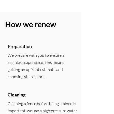
How we renew
Preparation
We prepare with you to ensure a
seamless experience. This means
getting an upfront estimate and
choosing stain colors.
Cleaning
Cleaning a fence before being stained is
important, we use a high pressure water