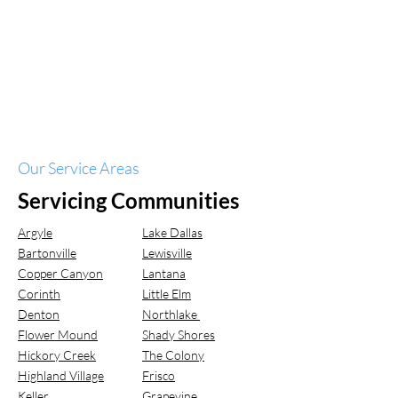
Our Service Areas
Servicing Communities
Argyle
Lake Dallas
Bartonville
Lewisville
Copper Canyon
Lantana
Corinth
Little Elm
Denton
Northlake
Flower Mound
Shady Shores
Hickory Creek
The Colony
Highland Village
Frisco
Keller
Grapevine