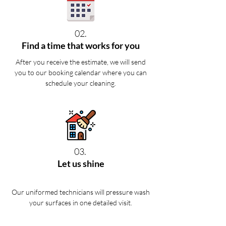
02.
Find a time that works for you
After you receive the estimate, we will send
you to our booking calendar where you can
schedule your cleaning.
03.
Let us shine
Our uniformed technicians will pressure wash
your surfaces in one detailed visit.