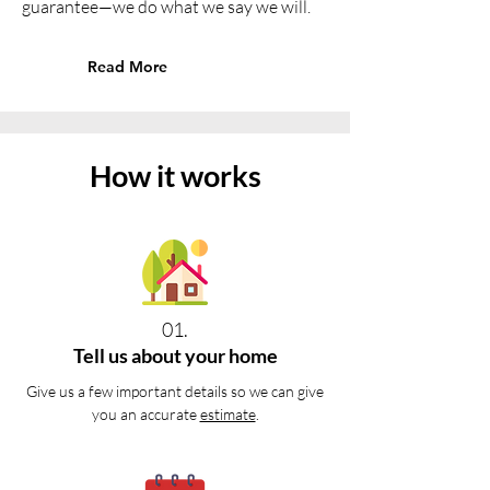
guarantee—we do what we say we will.
Read More
How it works
01.
Tell us about your home
Give us a few important details so we can give
you an accurate
estimate
.