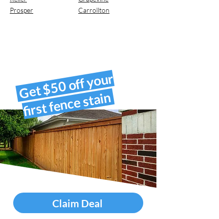
Prosper
Carrollton
Get $50 off your
first fence stain
Claim Deal