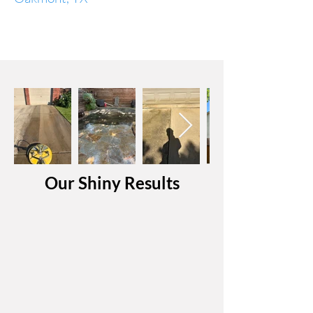
Our Shiny Results