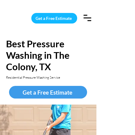
15 Windows Cleaned for $187
Get a Free Estimate
Best Pressure
Washing in The
Colony, TX
Residential Pressure Washing Service
Get a Free Estimate