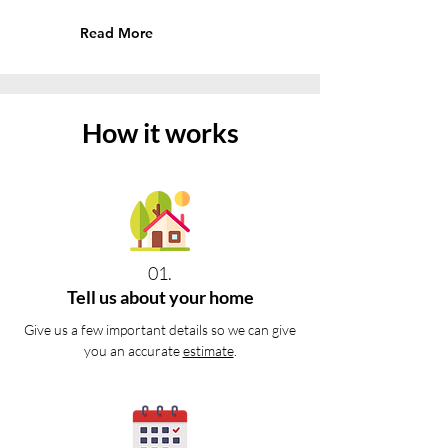
Read More
How it works
01.
Tell us about your home
Give us a few important details so we can give
you an accurate
estimate
.