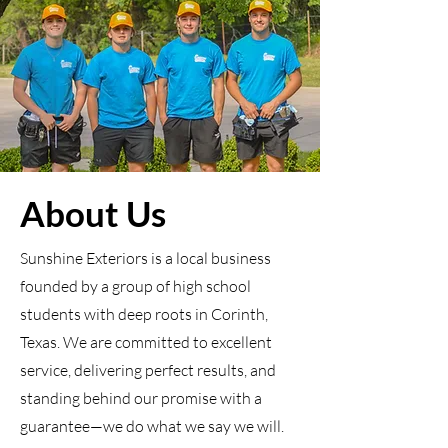
About Us
Sunshine Exteriors is a local business
founded by a group of high school
students with deep roots in Corinth,
Texas. We are committed to excellent
service, delivering perfect results, and
standing behind our promise with a
guarantee—we do what we say we will.