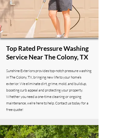
Top Rated Pressure Washing
Service Near The Colony, TX
Sunshine Exteriors provides top-notch pressure washing
in The Colony, TX, bringing new life to your home’s
exterior. We eliminate dirt, grime, mold, and buildup,
boosting curb appeal and protecting your property.
Whether you need a one-time cleaning or ongoing
maintenance, we’re here to help. Contact us today for a
free quote!