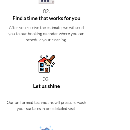
02.
Find a time that works for you
After you receive the estimate, we will send
you to our booking calendar where you can
schedule your cleaning.
03.
Let us shine
Our uniformed technicians will pressure wash
your surfaces in one detailed visit.