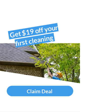
Get $19 off your
first cleaning
Claim Deal