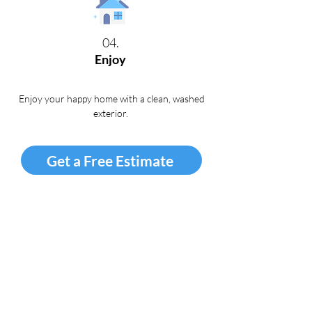
04.
Enjoy
Enjoy your happy home with a clean, washed
exterior
.
Get a Free Estimate