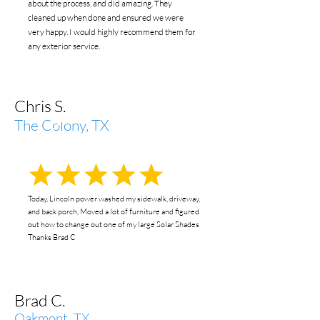
about the process, and did amazing. They
cleaned up when done and ensured we were
very happy. I would highly recommend them for
any exterior service.
Chris S.
The Colony, TX
Today, Lincoln power washed my sidewalk, driveway,
and back porch, Moved a lot of furniture and figured
out how to change out one of my large Solar Shades
Thanks Brad C
Brad C.
Oakmont, TX