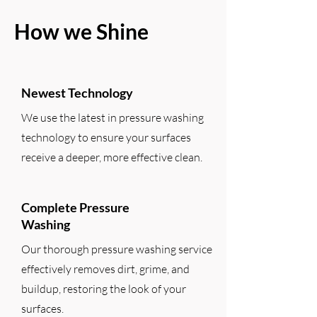
How we Shine
Newest Technology
We use the latest in pressure washing
technology to ensure your surfaces
receive a deeper, more effective clean.
Complete Pressure
Washing
Our thorough pressure washing service
effectively removes dirt, grime, and
buildup, restoring the look of your
surfaces.