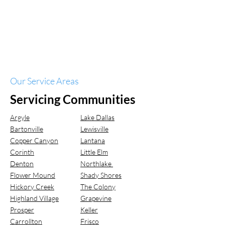
Our Service Areas
Servicing Communities
Argyle
Lake Dallas
Bartonville
Lewisville
Copper Canyon
Lantana
Corinth
Little Elm
Denton
Northlake
Flower Mound
Shady Shores
Hickory Creek
The Colony
Highland Village
Grapevine
Prosper
Keller
Carrollton
Frisco