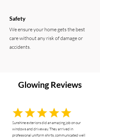
Safety
We ensure your home gets the best
care without any risk of damage or
accidents.
Glowing Reviews
Sunshine exteriors did an amazing job on our
windows and driveway. They arrived in
professional uniform shirts, communicated well