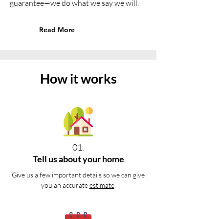
guarantee—we do what we say we will.
Read More
How it works
01.
Tell us about your home
Give us a few important details so we can give
you an accurate
estimate
.