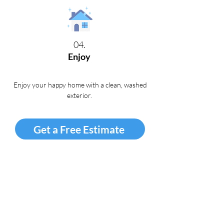
04.
Enjoy
Enjoy your happy home with a clean, washed
exterior
.
Get a Free Estimate