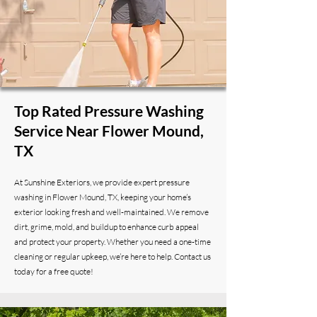
Top Rated Pressure Washing
Service Near Flower Mound,
TX
At Sunshine Exteriors, we provide expert pressure
washing in Flower Mound, TX, keeping your home’s
exterior looking fresh and well-maintained. We remove
dirt, grime, mold, and buildup to enhance curb appeal
and protect your property. Whether you need a one-time
cleaning or regular upkeep, we’re here to help. Contact us
today for a free quote!