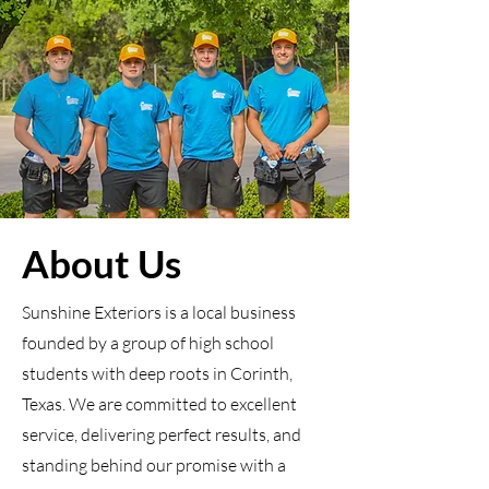
About Us
Sunshine Exteriors is a local business
founded by a group of high school
students with deep roots in Corinth,
Texas. We are committed to excellent
service, delivering perfect results, and
standing behind our promise with a