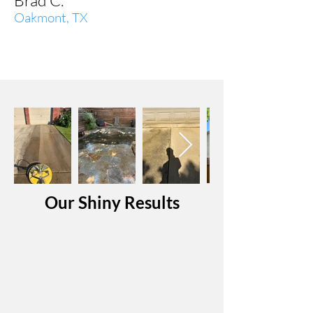
Brad C.
Oakmont, TX
Our Shiny Results