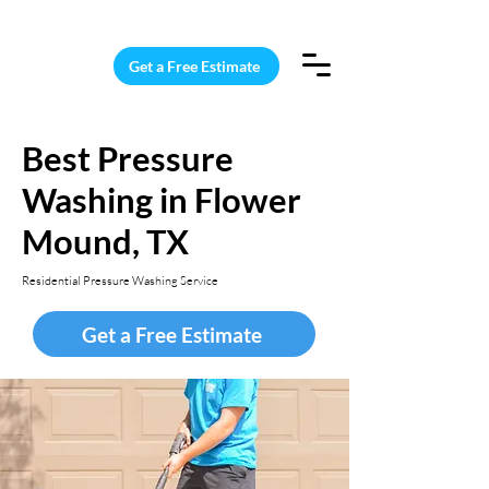
15 Windows Cleaned for $187
Get a Free Estimate
Best Pressure
Washing in Flower
Mound, TX
Residential Pressure Washing Service
Get a Free Estimate