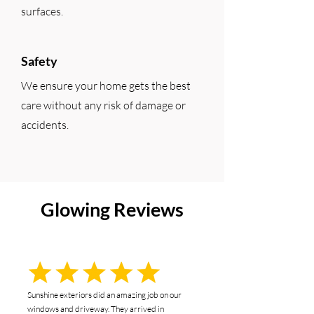
surfaces.
Safety
We ensure your home gets the best
care without any risk of damage or
accidents.
Glowing Reviews
Sunshine exteriors did an amazing job on our
windows and driveway. They arrived in