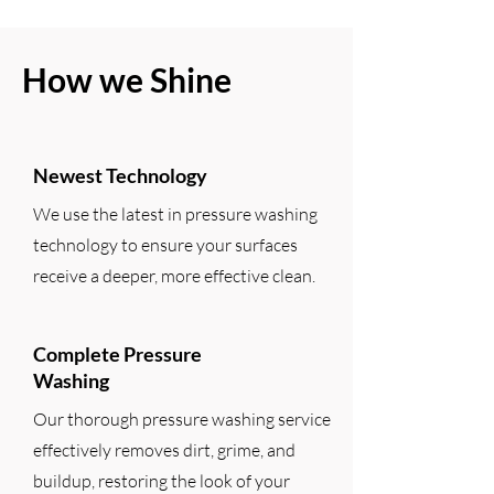
How we Shine
Newest Technology
We use the latest in pressure washing
technology to ensure your surfaces
receive a deeper, more effective clean.
Complete Pressure
Washing
Our thorough pressure washing service
effectively removes dirt, grime, and
buildup, restoring the look of your