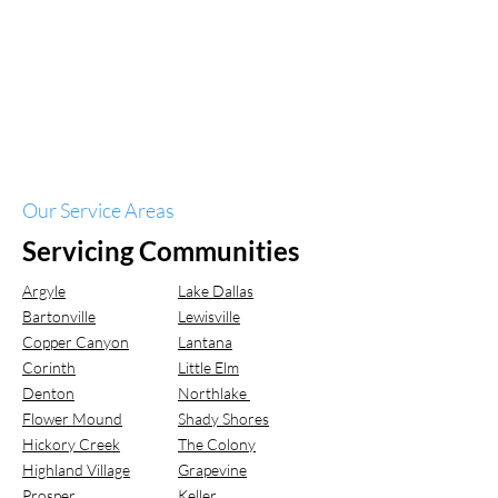
Our Service Areas
Servicing Communities
Argyle
Lake Dallas
Bartonville
Lewisville
Copper Canyon
Lantana
Corinth
Little Elm
Denton
Northlake
Flower Mound
Shady Shores
Hickory Creek
The Colony
Highland Village
Grapevine
Prosper
Keller