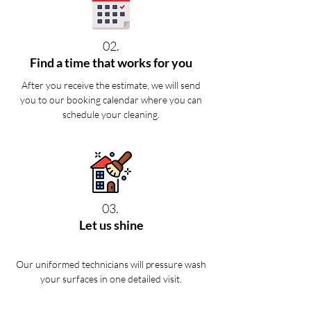
02.
Find a time that works for you
After you receive the estimate, we will send
you to our booking calendar where you can
schedule your cleaning.
03.
Let us shine
Our uniformed technicians will pressure wash
your surfaces in one detailed visit.