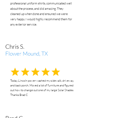
professional uniform shirts, communicated well
about the process, and did amazing. They
cleaned up when done and ensured we were
very happy. I would highly recommend them for
any exterior service.
Chris S.
Flower Mound, TX
Today, Lincoln power washed my sidewalk, driveway,
and back porch, Moved a lot of furniture and figured
out how to change out one of my large Solar Shades
Thanks Brad C