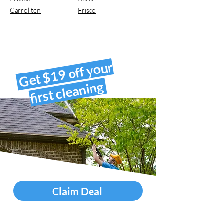
Carrollton
Frisco
Get $19 off your
first cleaning
Claim Deal