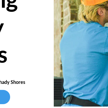
y
s
Shady Shores