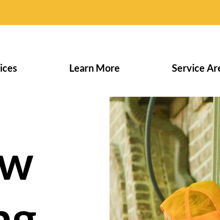
ices
Learn More
Service Ar
ow
ng