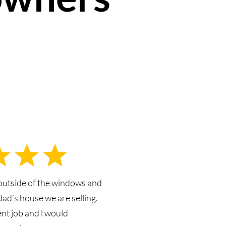
outside of the windows and
dad’s house we are selling.
ent job and l would