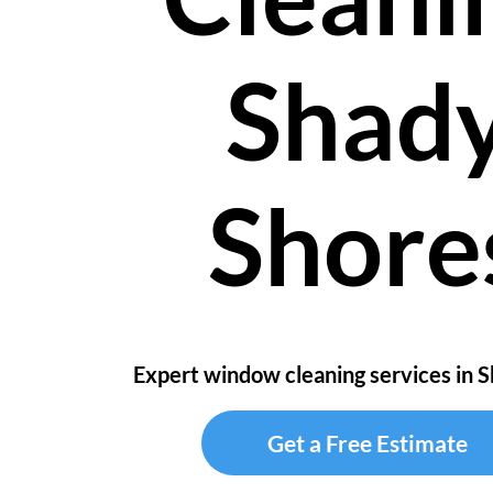
Shad
Shore
Expert window cleaning services in 
Get a Free Estimate