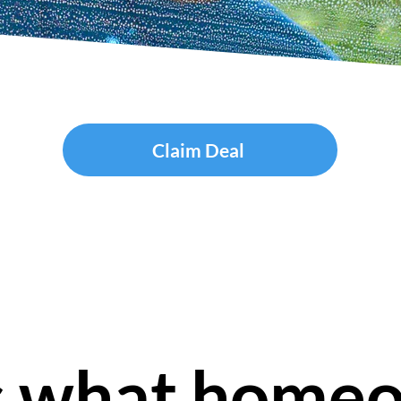
Claim Deal
s what home