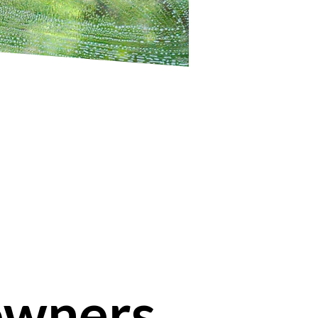
owners