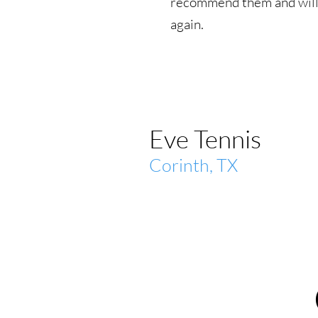
recommend them and will
again.
Eve Tennis
Corinth, TX