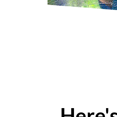
Here'