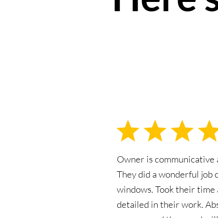
Owner is communicative a
They did a wonderful job 
windows. Took their time
detailed in their work. Ab