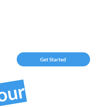
Get Started
your