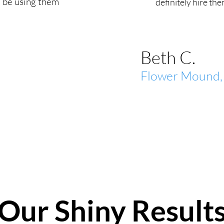
 be using them
definitely hire the
Beth C.
Flower Mound,
Our Shiny Result