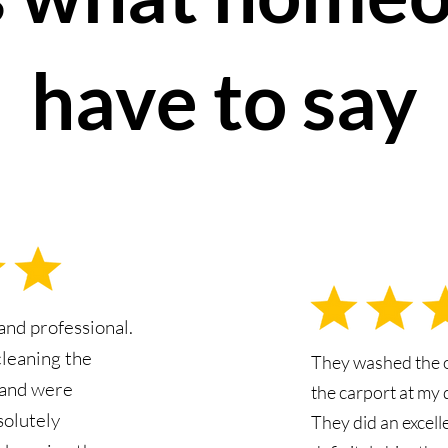
have to say
nd professional.
cleaning the
They washed the 
 and were
the carport at my 
solutely
They did an excell