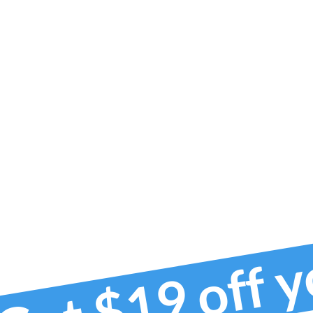
Get $19 off 