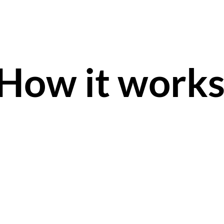
How it work