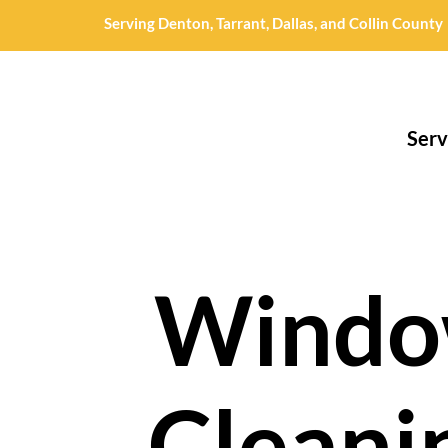
Serving Denton, Tarrant, Dallas, and Collin County
Serv
Wind
Cleani