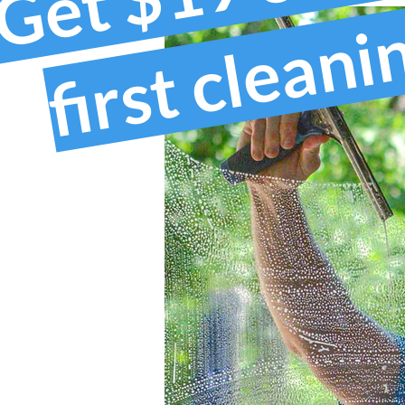
first clean