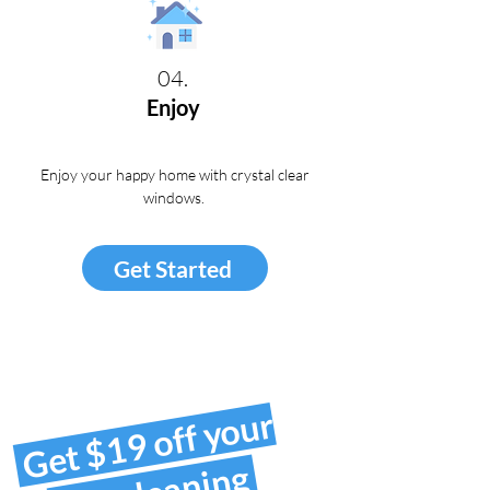
04.
Enjoy
Enjoy your happy home with crystal clear
windows
.
Get Started
Get $19 off your