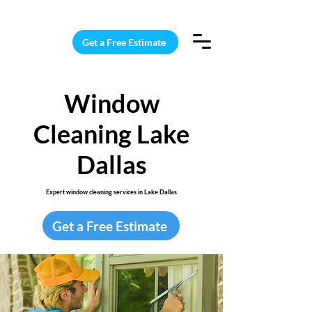
15 Windows Cleaned for $187
Get a Free Estimate
Window
Cleaning Lake
Dallas
Expert window cleaning services in Lake Dallas
Get a Free Estimate