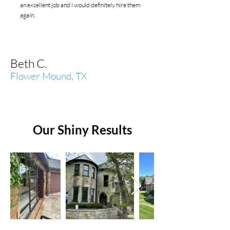
an excellent job and l would definitely hire them
again.
Beth C.
Flower Mound, TX
Our Shiny Results