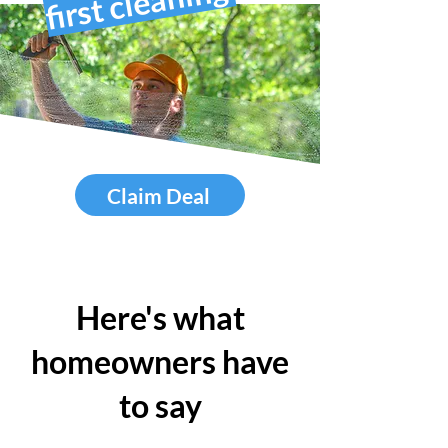
first cleaning
Claim Deal
Here's what
homeowners have
to say