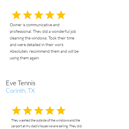
Owner is communicative and
professional. They did a wonderful job
cleaning the windows. Took their time
and were detailed in their work.
Absolutely recommend them and will be
using them again.
Eve Tennis
Corinth, TX
They washed the outside of the windows and the
carport at my dad’s house we are selling. They did