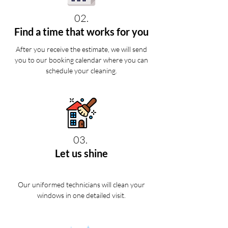
02.
Find a time that works for you
After you receive the estimate, we will send
you to our booking calendar where you can
schedule your cleaning.
03.
Let us shine
Our uniformed technicians will clean your
windows in one detailed visit.