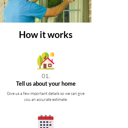
How it works
01.
Tell us about your home
Give us a few important details so we can give
you an accurate estimate.