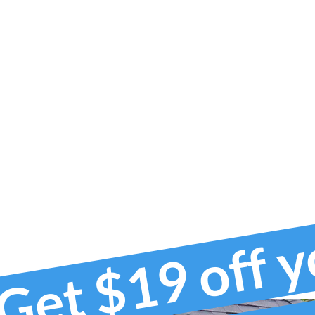
Get $19 off 