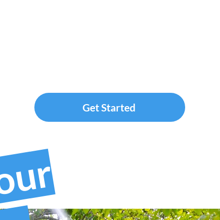
Get Started
your