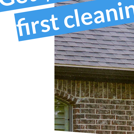
first clean