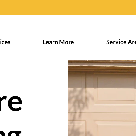
ices
Learn More
Service Ar
re
ng