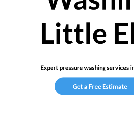
Little 
Expert pressure washing services in
Get a Free Estimate