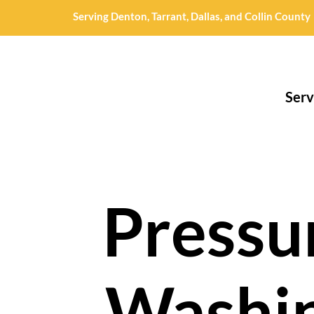
Serving Denton, Tarrant, Dallas, and Collin County
Serv
Pressu
Washi