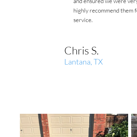
and ensured we were very
highly recommend them fo
service.
Chris S.
Lantana, TX