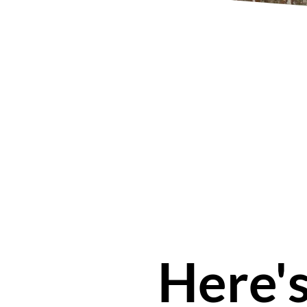
Here'