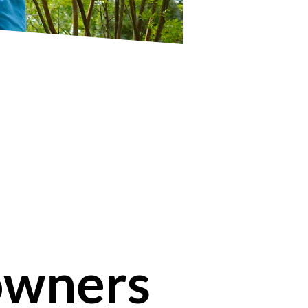
owners