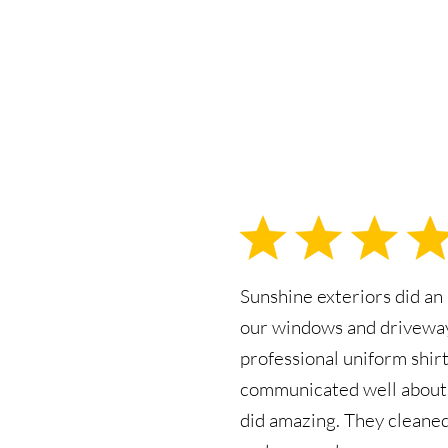
Sunshine exteriors did an
our windows and driveway
professional uniform shirt
communicated well about 
did amazing. They cleane