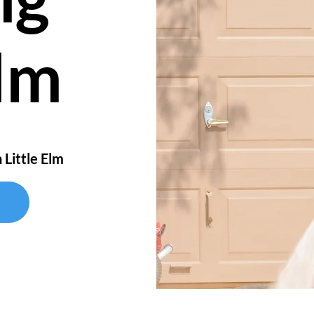
Elm
 Little Elm