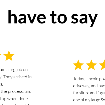
have to say
 amazing job on
. They arrived in
Today, Lincoln p
s,
driveway, and bac
the process, and
furniture and fig
d up when done
one of my large S