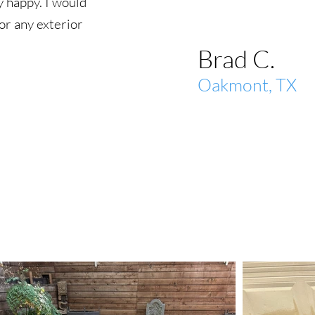
 happy. I would
r any exterior
Brad C.
Oakmont, TX