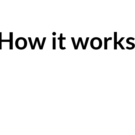
How it work