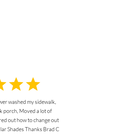
ower washed my sidewalk,
k porch, Moved a lot of
ured out how to change out
olar Shades Thanks Brad C