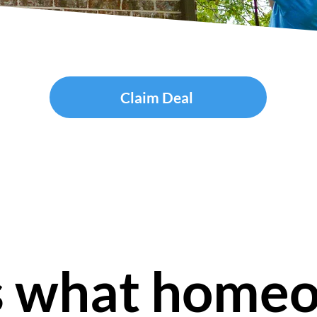
Claim Deal
s what home