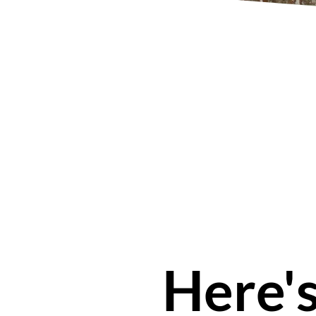
Here'