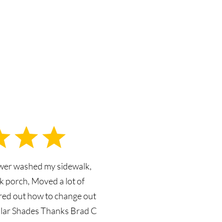
ower washed my sidewalk,
k porch, Moved a lot of
ured out how to change out
olar Shades Thanks Brad C