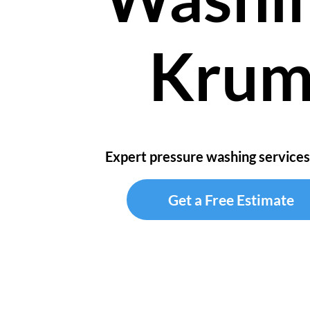
Kru
Expert pressure washing services
Get a Free Estimate