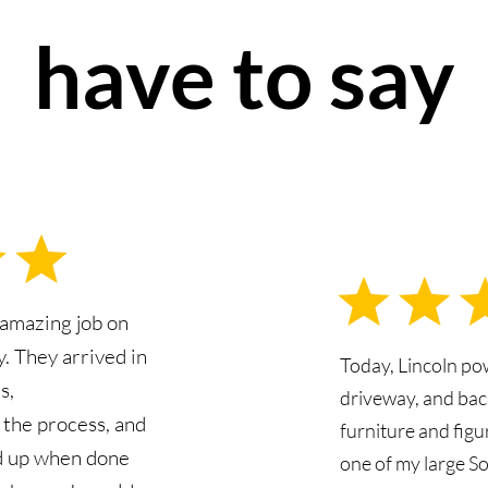
have to say
 amazing job on
. They arrived in
Today, Lincoln p
s,
driveway, and bac
the process, and
furniture and fig
d up when done
one of my large S