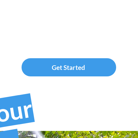
Get Started
your