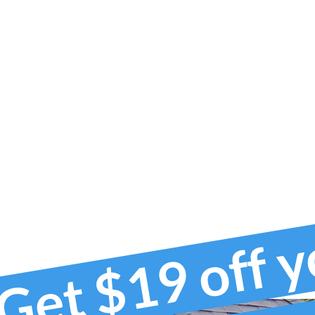
Get $19 off 