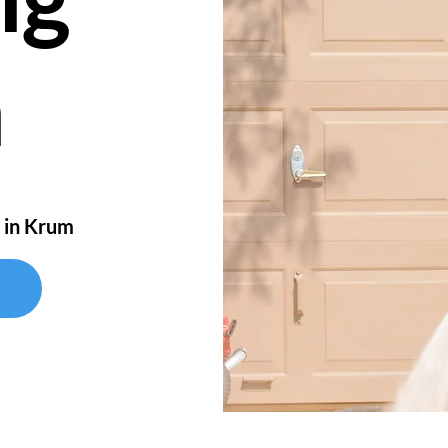
m
 in Krum