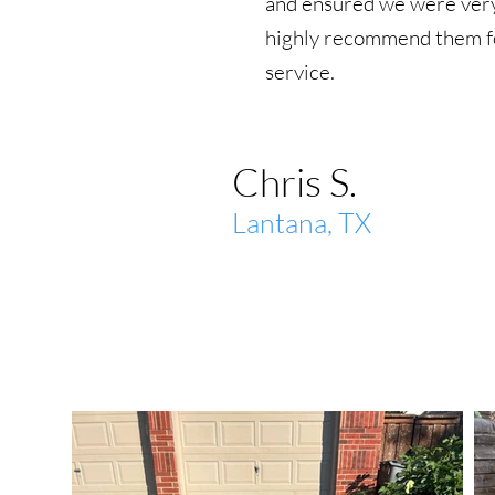
and ensured we were very
highly recommend them fo
service.
Chris S.
Lantana, TX