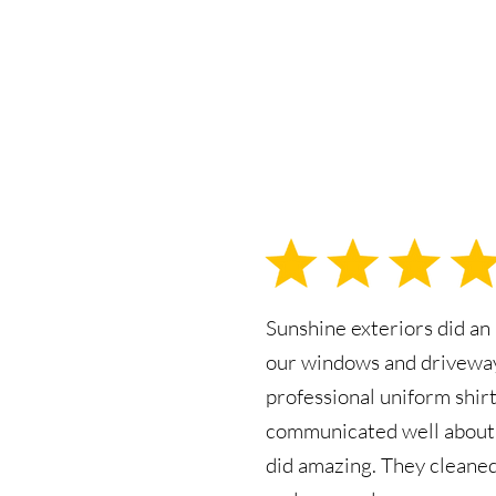
Sunshine exteriors did an
our windows and driveway
professional uniform shirt
communicated well about 
did amazing. They cleane