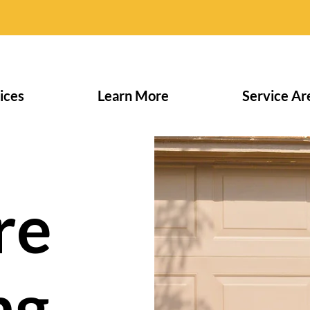
ices
Learn More
Service Ar
re
ng