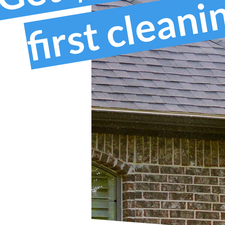
first clean