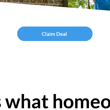
Claim Deal
s what home