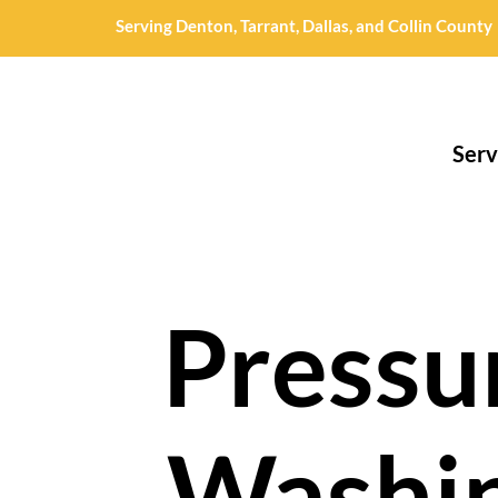
Serving Denton, Tarrant, Dallas, and Collin County
Serv
Pressu
Washi