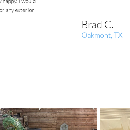
 happy. I would
r any exterior
Brad C.
Oakmont, TX