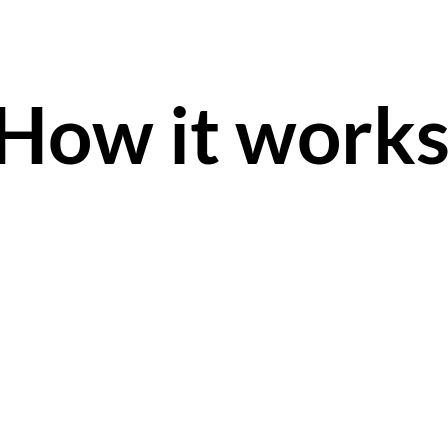
How it work