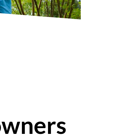
owners