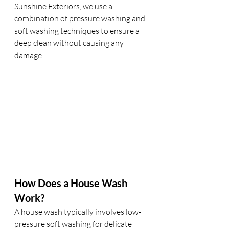
Sunshine Exteriors, we use a 
combination of pressure washing and 
soft washing techniques to ensure a 
deep clean without causing any 
damage.
How Does a House Wash 
Work?
A house wash typically involves low-
pressure soft washing for delicate 