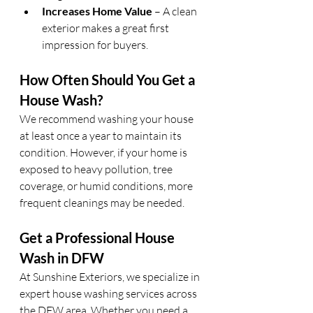
Increases Home Value
 – A clean 
exterior makes a great first 
impression for buyers.
How Often Should You Get a 
House Wash?
We recommend washing your house 
at least once a year to maintain its 
condition. However, if your home is 
exposed to heavy pollution, tree 
coverage, or humid conditions, more 
frequent cleanings may be needed.
Get a Professional House 
Wash in DFW
At Sunshine Exteriors, we specialize in 
expert house washing services across 
the DFW area. Whether you need a 