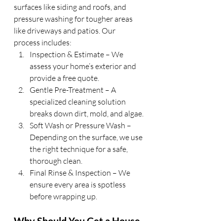
surfaces like siding and roofs, and 
pressure washing for tougher areas 
like driveways and patios. Our 
process includes:
Inspection & Estimate – We 
assess your home’s exterior and 
provide a free quote.
Gentle Pre-Treatment – A 
specialized cleaning solution 
breaks down dirt, mold, and algae.
Soft Wash or Pressure Wash – 
Depending on the surface, we use 
the right technique for a safe, 
thorough clean.
Final Rinse & Inspection – We 
ensure every area is spotless 
before wrapping up.