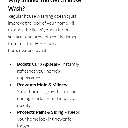
Why Should You Get a House 
Wash?
Regular house washing doesn’t just 
improve the look of your home—it 
extends the life of your exterior 
surfaces and prevents costly damage 
from buildup. Here’s why 
homeowners love it:
Boosts Curb Appeal
 – Instantly 
refreshes your home’s 
appearance.
Prevents Mold & Mildew
 – 
Stops harmful growth that can 
damage surfaces and impact air 
quality.
Protects Paint & Siding
 – Keeps 
your home looking newer for 
longer.