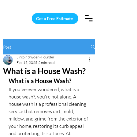
15 Windows Cleaned for $187
Get a Free Estimate
Post
Lincoln Snyder - Founder
Feb 15, 2025
2 min read
What is a House Wash?
What is a House Wash?
If you've ever wondered, what is a 
house wash?, you're not alone. A 
house wash is a professional cleaning 
service that removes dirt, mold, 
mildew, and grime from the exterior of 
your home, restoring its curb appeal 
and protecting its surfaces. At 