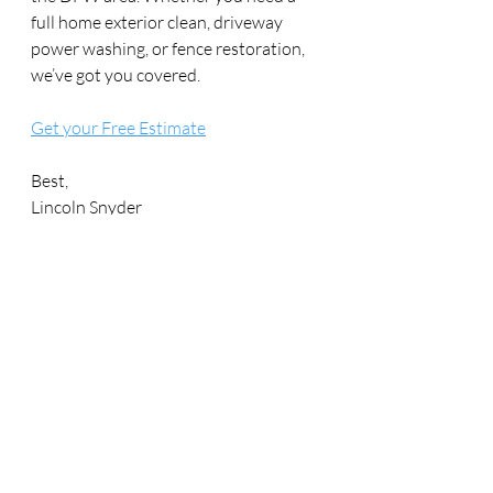
full home exterior clean, driveway 
power washing, or fence restoration, 
we’ve got you covered.
Get your Free Estimate
Best,
Lincoln Snyder
Founder | Sunshine Exteriors
info@sunshineexteriorstx.com
469-972-4020
Recent Posts
See All