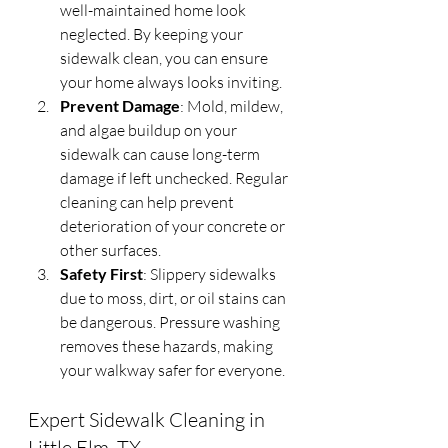
well-maintained home look 
neglected. By keeping your 
sidewalk clean, you can ensure 
your home always looks inviting.
Prevent Damage
: Mold, mildew, 
and algae buildup on your 
sidewalk can cause long-term 
damage if left unchecked. Regular 
cleaning can help prevent 
deterioration of your concrete or 
other surfaces.
Safety First
: Slippery sidewalks 
due to moss, dirt, or oil stains can 
be dangerous. Pressure washing 
removes these hazards, making 
your walkway safer for everyone.
Expert Sidewalk Cleaning in 
Little Elm, TX