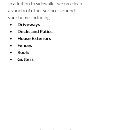
In addition to sidewalks, we can clean 
a variety of other surfaces around 
your home, including:
Driveways
Decks and Patios
House Exteriors
Fences
Roofs
Gutters