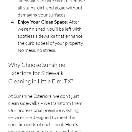
sidewalk. We take care to remove 
all stains, dirt, and algae without 
damaging your surfaces.
Enjoy Your Clean Space
: After 
we’re finished, you’ll be left with 
spotless sidewalks that enhance 
the curb appeal of your property. 
No mess, no stress.
Why Choose Sunshine 
Exteriors for Sidewalk 
Cleaning in Little Elm, TX?
At Sunshine Exteriors, we don’t just 
clean sidewalks – we transform them. 
Our professional pressure washing 
services are designed to meet the 
specific needs of each client. Here’s 
why homeowners trust us with their 