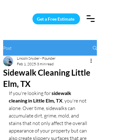
15 Windows Cleaned for $187
Get a Free Estimate
Post
Lincoln Snyder - Founder
Feb 1, 2025
3 min read
Sidewalk Cleaning Little
Elm, TX
If you're looking for 
sidewalk 
cleaning in Little Elm, TX
, you're not 
alone. Over time, sidewalks can 
accumulate dirt, grime, mold, and 
stains that not only affect the overall 
appearance of your property but can 
also create slippery surfaces that are 