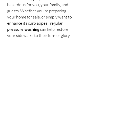
hazardous for you, your family, and 
guests. Whether you're preparing 
your home for sale, or simply want to 
enhance its curb appeal, regular 
pressure washing
 can help restore 
your sidewalks to their former glory.