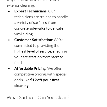
exterior cleaning:
Expert Technicians
: Our 
technicians are trained to handle 
a variety of surfaces, from 
concrete sidewalks to delicate 
vinyl siding.
Customer Satisfaction
: We’re 
committed to providing the 
highest level of service, ensuring 
your satisfaction from start to 
finish.
Affordable Pricing
: We offer 
competitive pricing, with special 
deals like 
$19 off your first 
cleaning
.
What Surfaces Can You Clean?