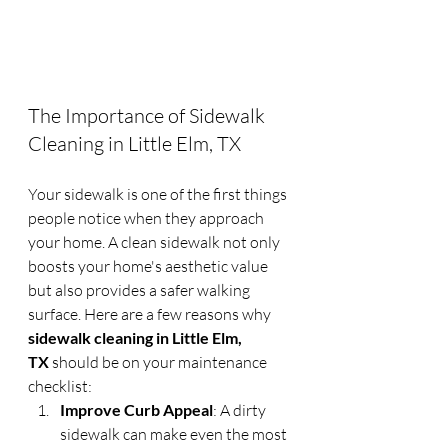
The Importance of Sidewalk 
Cleaning in Little Elm, TX
Your sidewalk is one of the first things 
people notice when they approach 
your home. A clean sidewalk not only 
boosts your home's aesthetic value 
but also provides a safer walking 
surface. Here are a few reasons why 
sidewalk cleaning in Little Elm, 
TX
 should be on your maintenance 
checklist:
Improve Curb Appeal
: A dirty 
sidewalk can make even the most 