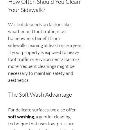
How Often Should You Clean 
Your Sidewalk?
While it depends on factors like 
weather and foot traffic, most 
homeowners benefit from 
sidewalk cleaning at least once a year. 
If your property is exposed to heavy 
foot traffic or environmental factors, 
more frequent cleanings might be 
necessary to maintain safety and 
aesthetics.
The Soft Wash Advantage
For delicate surfaces, we also offer 
soft washing
, a gentler cleaning 
technique that uses low-pressure 