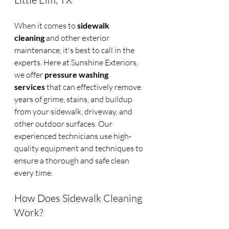
When it comes to 
sidewalk 
cleaning
 and other exterior 
maintenance, it's best to call in the 
experts. Here at Sunshine Exteriors, 
we offer 
pressure washing 
services
 that can effectively remove 
years of grime, stains, and buildup 
from your sidewalk, driveway, and 
other outdoor surfaces. Our 
experienced technicians use high-
quality equipment and techniques to 
ensure a thorough and safe clean 
every time.
How Does Sidewalk Cleaning 
Work?