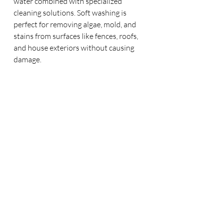
water combined with specialized 
cleaning solutions. Soft washing is 
perfect for removing algae, mold, and 
stains from surfaces like fences, roofs, 
and house exteriors without causing 
damage.
Hear From Our Happy 
Customers
We pride ourselves on delivering top-
notch service. Here's what some of 
our clients have to say:
"Sunshine Exteriors did an amazing job 
on our windows and driveway. They were 
professional, punctual, and thorough. We 
couldn’t be happier with the results."
– 
Chris S., Lantana, TX