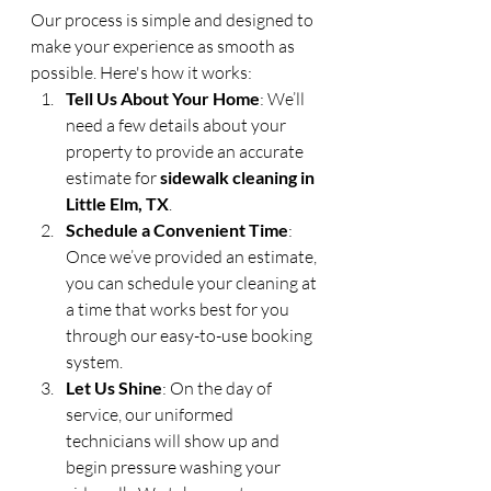
Our process is simple and designed to 
make your experience as smooth as 
possible. Here's how it works:
Tell Us About Your Home
: We’ll 
need a few details about your 
property to provide an accurate 
estimate for 
sidewalk cleaning in 
Little Elm, TX
.
Schedule a Convenient Time
: 
Once we’ve provided an estimate, 
you can schedule your cleaning at 
a time that works best for you 
through our easy-to-use booking 
system.
Let Us Shine
: On the day of 
service, our uniformed 
technicians will show up and 
begin pressure washing your 