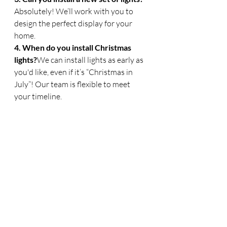
Absolutely! We’ll work with you to 
design the perfect display for your 
home.
4. When do you install Christmas 
lights?
We can install lights as early as 
you'd like, even if it’s “Christmas in 
July”! Our team is flexible to meet 
your timeline.