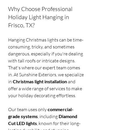
Why Choose Professional 
Holiday Light Hanging in 
Frisco, TX?
Hanging Christmas lights can be time-
consuming, tricky, and sometimes 
dangerous, especially if you're dealing 
with tall roofs or intricate designs. 
That's where our expert team comes 
in. At Sunshine Exteriors, we specialize 
in 
Christmas light installation
 and 
offer a wide range of services to make 
your holiday decorating effortless.
Our team uses only 
commercial-
grade systems
, including 
Diamond 
Cut LED lights
, known for their long-