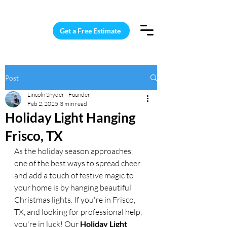
15 Windows Cleaned for $187
Get a Free Estimate
Post
Lincoln Snyder - Founder
Feb 2, 2025
3 min read
Holiday Light Hanging
Frisco, TX
As the holiday season approaches, 
one of the best ways to spread cheer 
and add a touch of festive magic to 
your home is by hanging beautiful 
Christmas lights. If you're in Frisco, 
TX, and looking for professional help, 
you're in luck! Our 
Holiday Light 