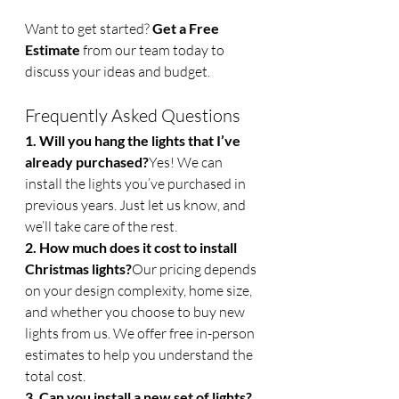
Want to get started? 
Get a Free 
Estimate
 from our team today to 
discuss your ideas and budget.
Frequently Asked Questions
1. Will you hang the lights that I’ve 
already purchased?
Yes! We can 
install the lights you’ve purchased in 
previous years. Just let us know, and 
we’ll take care of the rest.
2. How much does it cost to install 
Christmas lights?
Our pricing depends 
on your design complexity, home size, 
and whether you choose to buy new 
lights from us. We offer free in-person 
estimates to help you understand the 
total cost.
3. Can you install a new set of lights?