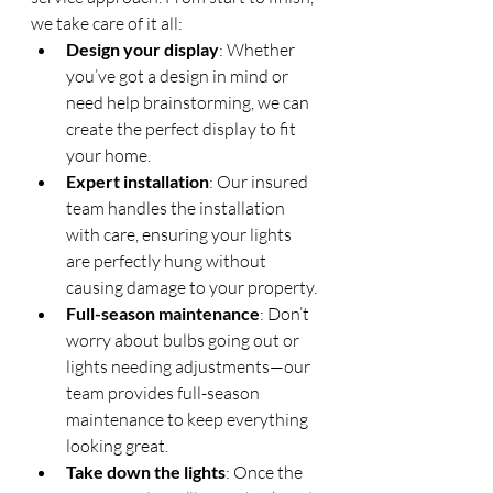
we take care of it all:
Design your display
: Whether 
you’ve got a design in mind or 
need help brainstorming, we can 
create the perfect display to fit 
your home.
Expert installation
: Our insured 
team handles the installation 
with care, ensuring your lights 
are perfectly hung without 
causing damage to your property.
Full-season maintenance
: Don’t 
worry about bulbs going out or 
lights needing adjustments—our 
team provides full-season 
maintenance to keep everything 
looking great.
Take down the lights
: Once the 