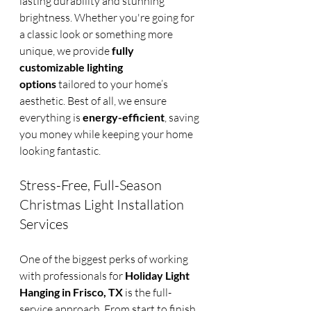
lasting durability and stunning 
brightness. Whether you're going for 
a classic look or something more 
unique, we provide 
fully 
customizable lighting 
options
 tailored to your home’s 
aesthetic. Best of all, we ensure 
everything is 
energy-efficient
, saving 
you money while keeping your home 
looking fantastic.
Stress-Free, Full-Season 
Christmas Light Installation 
Services
One of the biggest perks of working 
with professionals for 
Holiday Light 
Hanging in Frisco, TX
 is the full-
service approach. From start to finish, 