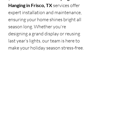
Hanging in Frisco, TX
 services offer 
expert installation and maintenance, 
ensuring your home shines bright all 
season long. Whether you're 
designing a grand display or reusing 
last year’s lights, our team is here to 
make your holiday season stress-free.