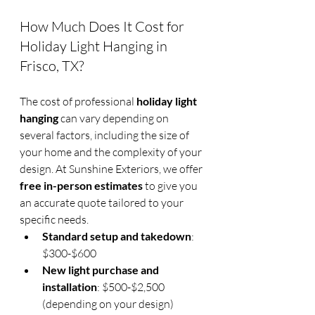
How Much Does It Cost for 
Holiday Light Hanging in 
Frisco, TX?
The cost of professional 
holiday light 
hanging
 can vary depending on 
several factors, including the size of 
your home and the complexity of your 
design. At Sunshine Exteriors, we offer 
free in-person estimates
 to give you 
an accurate quote tailored to your 
specific needs.
Standard setup and takedown
: 
$300-$600
New light purchase and 
installation
: $500-$2,500 
(depending on your design)