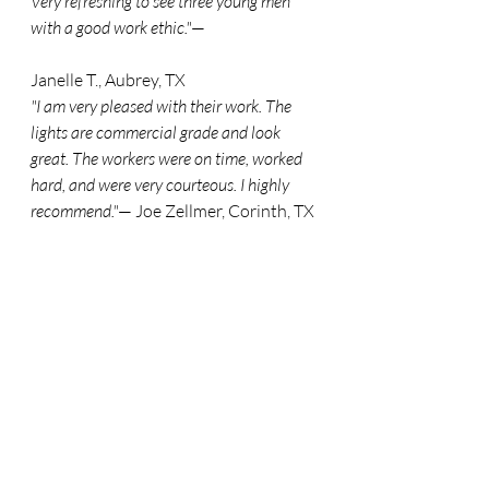
Very refreshing to see three young men 
with a good work ethic."
— 
Janelle T., Aubrey, TX
"I am very pleased with their work. The 
lights are commercial grade and look 
great. The workers were on time, worked 
hard, and were very courteous. I highly 
recommend."
— Joe Zellmer, Corinth, TX