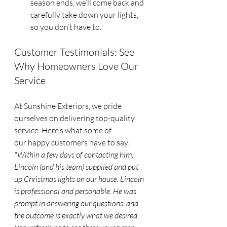
season ends, we’ll come back and 
carefully take down your lights, 
so you don’t have to.
Customer Testimonials: See 
Why Homeowners Love Our 
Service
At Sunshine Exteriors, we pride 
ourselves on delivering top-quality 
service. Here’s what some of 
our happy customers have to say:
"Within a few days of contacting him, 
Lincoln (and his team) supplied and put 
up Christmas lights on our house. Lincoln 
is professional and personable. He was 
prompt in answering our questions, and 
the outcome is exactly what we desired. 