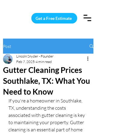
15 Windows Cleaned for $187
Get a Free Estimate
Post
Lincoln Snyder - Founder
Feb 7, 2025
4 min read
Gutter Cleaning Prices
Southlake, TX: What You
Need to Know
If you're a homeowner in Southlake, 
TX, understanding the costs 
associated with gutter cleaning is key 
to maintaining your property. Gutter 
cleaning is an essential part of home 