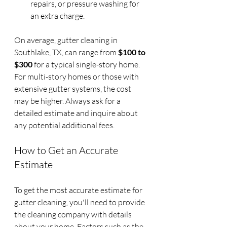
repairs, or pressure washing for 
an extra charge.
On average, gutter cleaning in 
Southlake, TX, can range from 
$100 to 
$300
 for a typical single-story home. 
For multi-story homes or those with 
extensive gutter systems, the cost 
may be higher. Always ask for a 
detailed estimate and inquire about 
any potential additional fees.
How to Get an Accurate 
Estimate
To get the most accurate estimate for 
gutter cleaning, you'll need to provide 
the cleaning company with details 
about your home. Factors such as the 