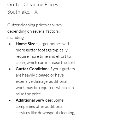
Gutter Cleaning Prices in 
Southlake, TX
Gutter cleaning prices can vary 
depending on several factors, 
including:
Home Size:
 Larger homes with 
more gutter footage typically 
require more time and effort to 
clean, which can increase the cost.
Gutter Condition:
 If your gutters 
are heavily clogged or have 
extensive damage, additional 
work may be required, which can 
raise the price.
Additional Services:
 Some 
companies offer additional 
services like downspout cleaning, 