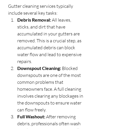
Gutter cleaning services typically 
include several key tasks:
Debris Removal:
 All leaves, 
sticks, and dirt that have 
accumulated in your gutters are 
removed. This is a crucial step, as 
accumulated debris can block 
water flow and lead to expensive 
repairs.
Downspout Cleaning:
 Blocked 
downspouts are one of the most 
common problems that 
homeowners face. A full cleaning 
involves clearing any blockages in 
the downspouts to ensure water 
can flow freely.
Full Washout:
 After removing 
debris, professionals often wash 