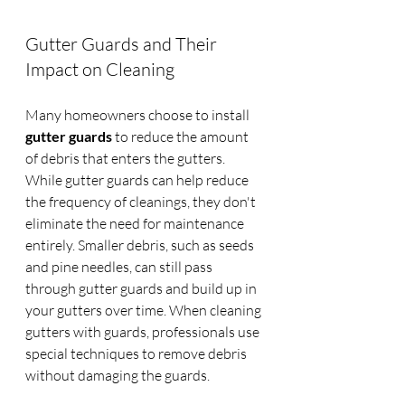
Gutter Guards and Their 
Impact on Cleaning
Many homeowners choose to install 
gutter guards
 to reduce the amount 
of debris that enters the gutters. 
While gutter guards can help reduce 
the frequency of cleanings, they don't 
eliminate the need for maintenance 
entirely. Smaller debris, such as seeds 
and pine needles, can still pass 
through gutter guards and build up in 
your gutters over time. When cleaning 
gutters with guards, professionals use 
special techniques to remove debris 
without damaging the guards.