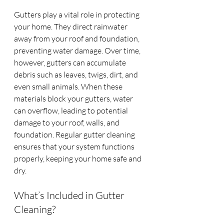
Gutters play a vital role in protecting 
your home. They direct rainwater 
away from your roof and foundation, 
preventing water damage. Over time, 
however, gutters can accumulate 
debris such as leaves, twigs, dirt, and 
even small animals. When these 
materials block your gutters, water 
can overflow, leading to potential 
damage to your roof, walls, and 
foundation. Regular gutter cleaning 
ensures that your system functions 
properly, keeping your home safe and 
dry.
What’s Included in Gutter 
Cleaning?