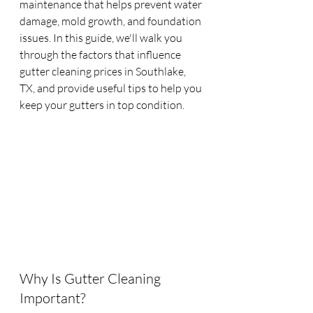
maintenance that helps prevent water 
damage, mold growth, and foundation 
issues. In this guide, we'll walk you 
through the factors that influence 
gutter cleaning prices in Southlake, 
TX, and provide useful tips to help you 
keep your gutters in top condition.
Why Is Gutter Cleaning 
Important?