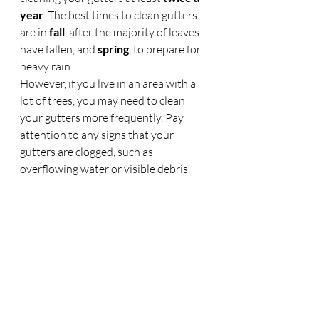
year
. The best times to clean gutters 
are in 
fall
, after the majority of leaves 
have fallen, and 
spring
, to prepare for 
heavy rain.
However, if you live in an area with a 
lot of trees, you may need to clean 
your gutters more frequently. Pay 
attention to any signs that your 
gutters are clogged, such as 
overflowing water or visible debris.