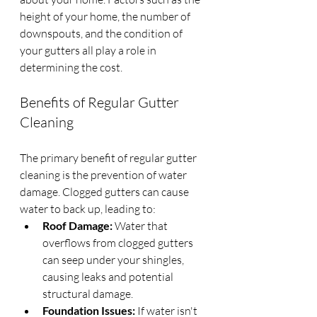
height of your home, the number of 
downspouts, and the condition of 
your gutters all play a role in 
determining the cost.
Benefits of Regular Gutter 
Cleaning
The primary benefit of regular gutter 
cleaning is the prevention of water 
damage. Clogged gutters can cause 
water to back up, leading to:
Roof Damage:
 Water that 
overflows from clogged gutters 
can seep under your shingles, 
causing leaks and potential 
structural damage.
Foundation Issues:
 If water isn't 