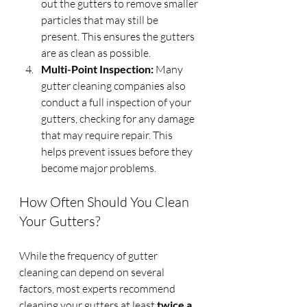
out the gutters to remove smaller 
particles that may still be 
present. This ensures the gutters 
are as clean as possible.
Multi-Point Inspection:
 Many 
gutter cleaning companies also 
conduct a full inspection of your 
gutters, checking for any damage 
that may require repair. This 
helps prevent issues before they 
become major problems.
How Often Should You Clean 
Your Gutters?
While the frequency of gutter 
cleaning can depend on several 
factors, most experts recommend 
cleaning your gutters at least 
twice a 