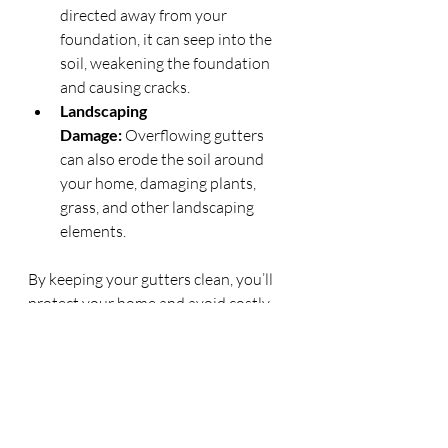
directed away from your 
foundation, it can seep into the 
soil, weakening the foundation 
and causing cracks.
Landscaping 
Damage:
 Overflowing gutters 
can also erode the soil around 
your home, damaging plants, 
grass, and other landscaping 
elements.
By keeping your gutters clean, you’ll 
protect your home and avoid costly 
repairs in the future.
Conclusion
Gutter cleaning is an important yet 