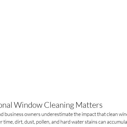
onal Window Cleaning Matters
business owners underestimate the impact that clean win
r time, dirt, dust, pollen, and hard water stains can accumul