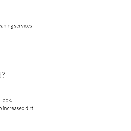
aning services 
d?
 look.
 increased dirt 