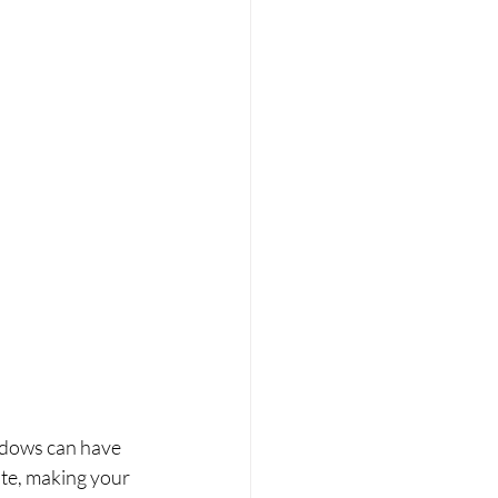
dows can have 
ate, making your 