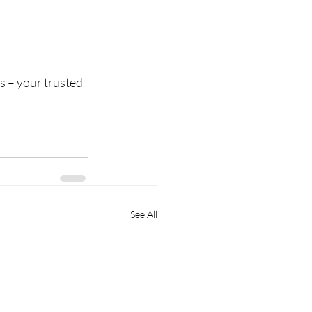
s – your trusted 
See All