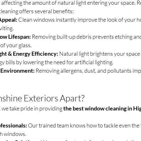
affecting the amount of natural light entering your space. R
leaning offers several benefits:
Appeal:
 Clean windows instantly improve the look of your h
viting.
ow Lifespan:
 Removing built-up debris prevents etching and
 of your glass.
ght & Energy Efficiency:
 Natural light brightens your space
 bills by lowering the need for artificial lighting.
g Environment:
 Removing allergens, dust, and pollutants imp
shine Exteriors Apart?
 we take pride in providing 
the best window cleaning in Hig
fessionals:
 Our trained team knows how to tackle even the 
ch windows.