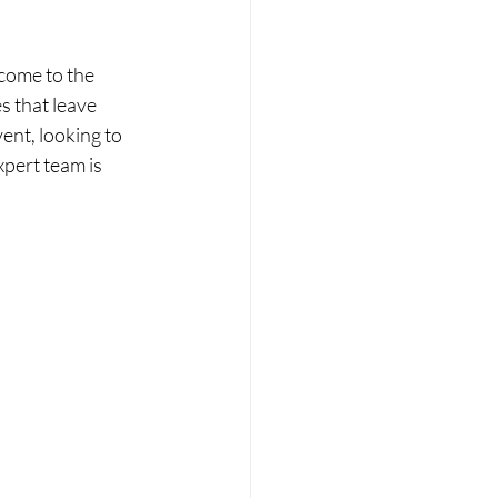
 come to the 
s that leave 
ent, looking to 
pert team is 