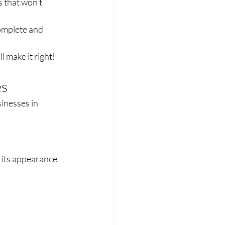
 that won’t 
omplete and 
 make it right!
es
inesses in 
 its appearance 