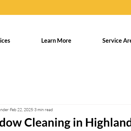
ices
Learn More
Service Ar
under
Feb 22, 2025
3 min read
dow Cleaning in Highlan