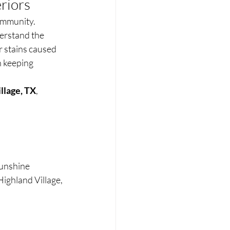
riors
ommunity. 
erstand the 
r stains caused 
h keeping 
llage, TX
, 
Sunshine 
ighland Village, 