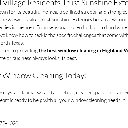
Village Residents Trust Sunshine Exte
own for its beautiful homes, tree-lined streets, and strong c
ess owners alike trust Sunshine Exteriors because we und
ties in the area. From seasonal pollen buildup to hard wate
we know how to tackle the specific challenges that come wit
orth Texas.
cated to providing 
the best window cleaning in Highland Vi
e or business always looks its best.
r Window Cleaning Today!
oy crystal-clear views and a brighter, cleaner space, contact 
eam is ready to help with all your window cleaning needs in H
972-4020