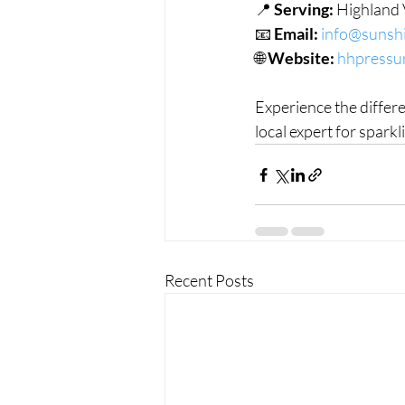
📍 
Serving:
 Highland 
📧 
Email:
info@sunshi
🌐 
Website:
hhpressu
Experience the differ
local expert for spark
Recent Posts