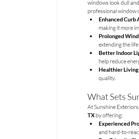
windows look dull and 
professional window c
Enhanced Curb 
making it more in
Prolonged Wind
extending the life
Better Indoor Li
help reduce energy
Healthier Livin
quality.
What Sets Sun
At Sunshine Exteriors,
TX
 by offering:
Experienced Pro
and hard-to-rea