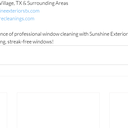
Village, TX & Surrounding Areas
neexteriorstx.com
recleanings.com
ence of professional window cleaning with Sunshine Exterior
ling, streak-free windows!