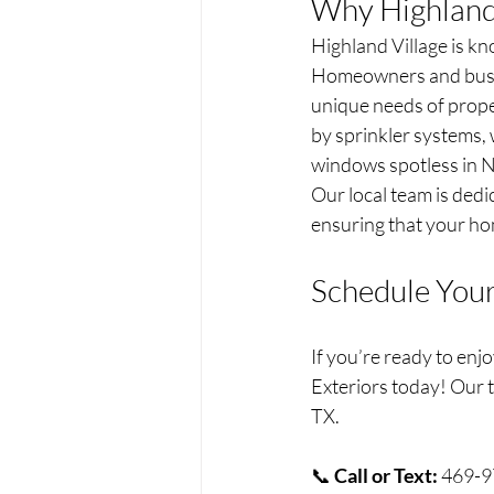
Why Highland 
Highland Village is kn
Homeowners and busin
unique needs of proper
by sprinkler systems, 
windows spotless in N
Our local team is dedi
ensuring that your hom
Schedule You
If you’re ready to enj
Exteriors today! Our t
TX.
📞 
Call or Text:
 469-