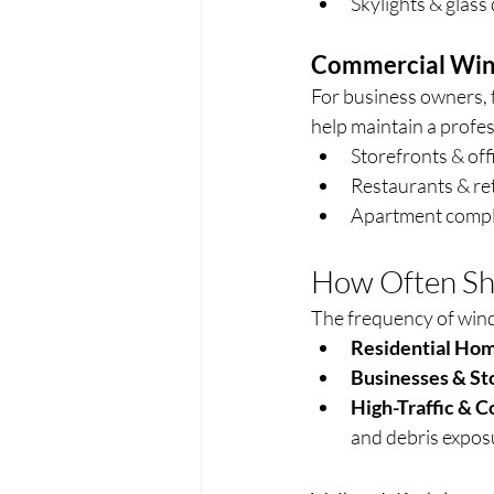
Skylights & glass
Commercial Win
For business owners, 
help maintain a profe
Storefronts & off
Restaurants & ret
Apartment compl
How Often Sh
The frequency of win
Residential Hom
Businesses & St
High-Traffic & C
and debris expos