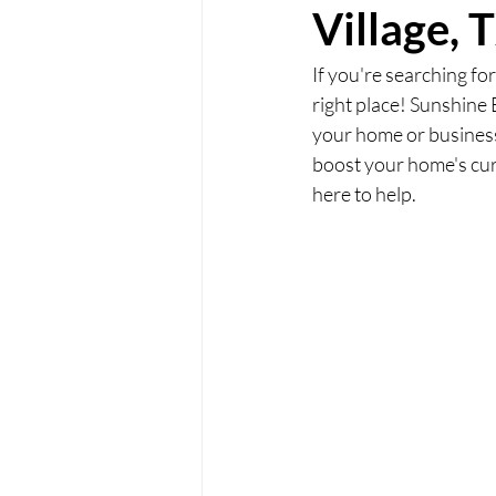
Village, 
If you're searching for
right place! Sunshine 
your home or business 
boost your home's curb
here to help.