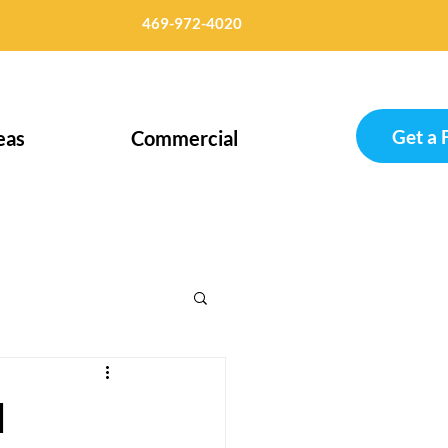
469-972-4020
Get a 
eas
Commercial
d