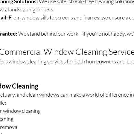
aning Solutions:
 We use safe, streak-free cleaning solutions
s, landscaping, or pets.
ail:
 From window sills to screens and frames, we ensure a c
arantee:
 We stand behind our work—if you’re not happy, we’ll
& Commercial Window Cleaning Servic
fers window cleaning services for both homeowners and bus
dow Cleaning
ctuary, and clean windows can make a world of difference in
le:
or window cleaning
eaning
 removal