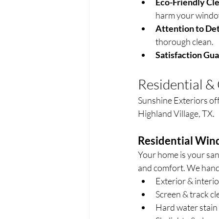
Eco-Friendly Cle
harm your window
Attention to Det
thorough clean.
Satisfaction Gu
Residential 
Sunshine Exteriors of
Highland Village, TX.
Residential Win
Your home is your san
and comfort. We hand
Exterior & interi
Screen & track cl
Hard water stain