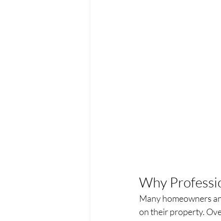
Why Professi
Many homeowners and 
on their property. Ove