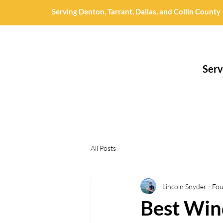
Serving Denton, Tarrant, Dallas, and Collin County
Serv
All Posts
Lincoln Snyder - Fo
Best Win