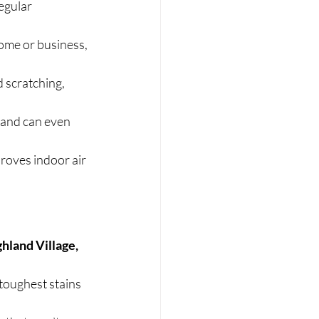
egular 
ome or business, 
 scratching, 
 and can even 
roves indoor air 
hland Village, 
toughest stains 