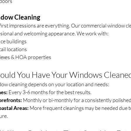
 doors
dow Cleaning
first impressions are everything. Our commercial window cle
ssional and welcoming appearance. We work with:
ice buildings
ail locations
exes & HOA properties
ould You Have Your Windows Cleane
dow cleaning depends on your location and needs:
es:
 Every 3-6 months for the best results.
orefronts:
 Monthly or bi-monthly for a consistently polished
oastal Areas:
 More frequent cleanings may be needed due to
ure.