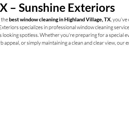
TX – Sunshine Exteriors
 the 
best window cleaning in Highland Village, TX
, you’ve
Exteriors specializes in professional window cleaning service
looking spotless. Whether you're preparing for a special ev
 appeal, or simply maintaining a clean and clear view, our ex