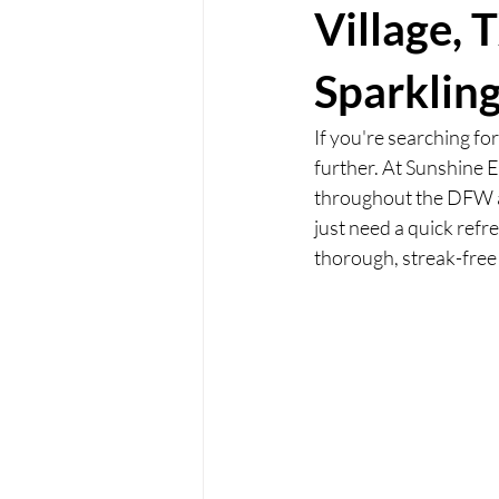
Village, 
Sparklin
If you're searching fo
further. At Sunshine E
throughout the DFW a
just need a quick refr
thorough, streak-free