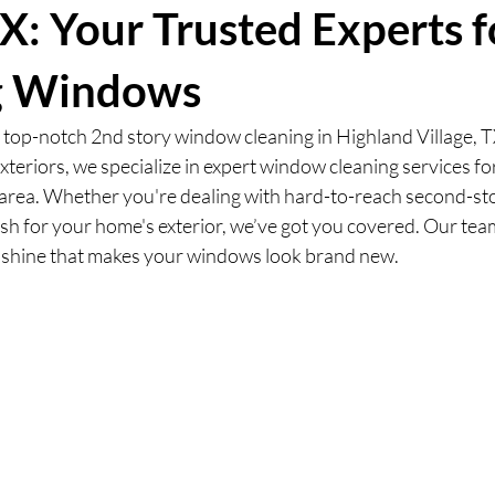
TX: Your Trusted Experts f
g Windows
r top-notch 2nd story window cleaning in Highland Village, T
xteriors, we specialize in expert window cleaning services f
rea. Whether you're dealing with hard-to-reach second-st
esh for your home's exterior, we’ve got you covered. Our tea
 shine that makes your windows look brand new.