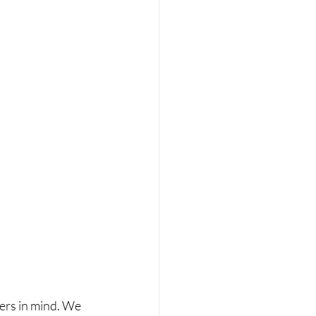
ers in mind. We 