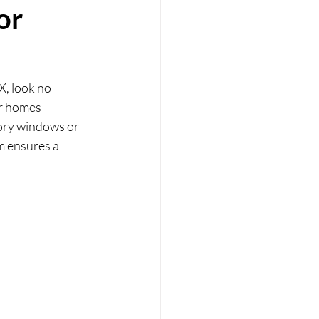
or
X, look no 
or homes 
ory windows or 
m ensures a 