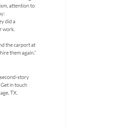
m, attention to 
ay:
y did a 
r work. 
d the carport at 
 hire them again.”
 second-story 
 Get in touch 
lage, TX.