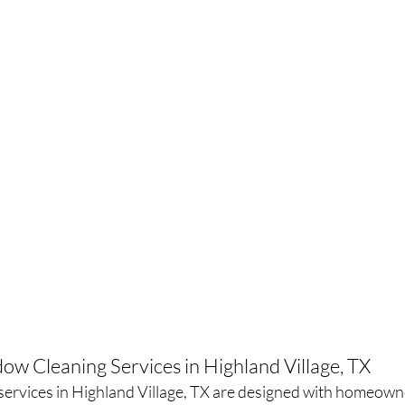
ow Cleaning Services in Highland Village, TX
ervices in Highland Village, TX are designed with homeown