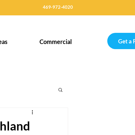
469-972-4020
Get a 
eas
Commercial
ghland