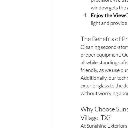
window gets the a
Enjoy the View
O
light and provide
The Benefits of P
Cleaning second-story
proper equipment. Our
all while standing saf
friendly, as we use pu
Additionally, our tech
exterior glass to the de
without worrying abou
Why Choose Sunsh
Village, TX?
At Sunshine Exteriors,