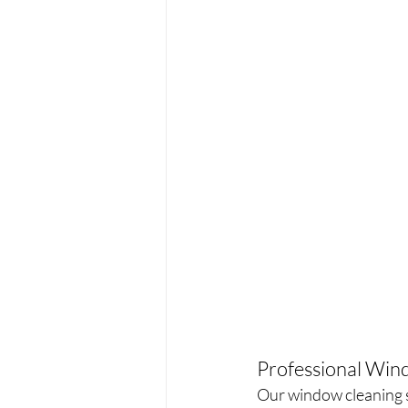
Professional Wind
Our window cleaning s