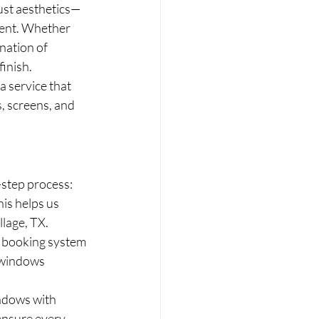
ust aesthetics—
ment. Whether 
nation of 
finish.
 service that 
, screens, and 
step process:
is helps us 
llage, TX.
e booking system 
 windows 
ndows with 
ensure every 