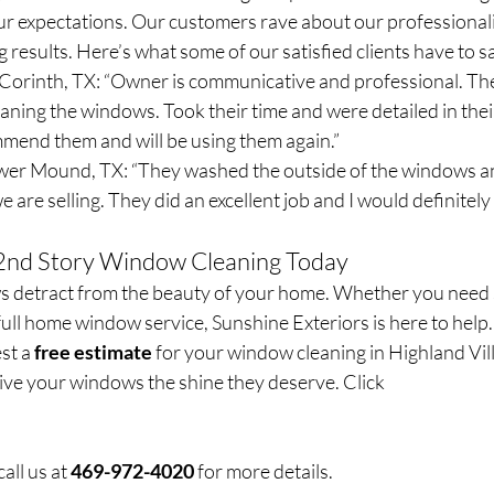
 expectations. Our customers rave about our professionalis
g results. Here’s what some of our satisfied clients have to s
 Corinth, TX: “Owner is communicative and professional. The
aning the windows. Took their time and were detailed in thei
mend them and will be using them again.”
wer Mound, TX: “They washed the outside of the windows an
 are selling. They did an excellent job and I would definitely
 2nd Story Window Cleaning Today
ws detract from the beauty of your home. Whether you need
ull home window service, Sunshine Exteriors is here to help.
st a 
free estimate
 for your window cleaning in Highland Vil
ive your windows the shine they deserve. Click 
all us at 
469-972-4020
 for more details.