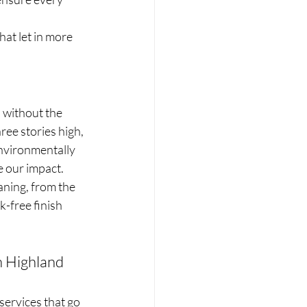
at let in more 
 without the 
ee stories high, 
environmentally 
e our impact.
aning, from the 
k-free finish 
 Highland 
services that go 