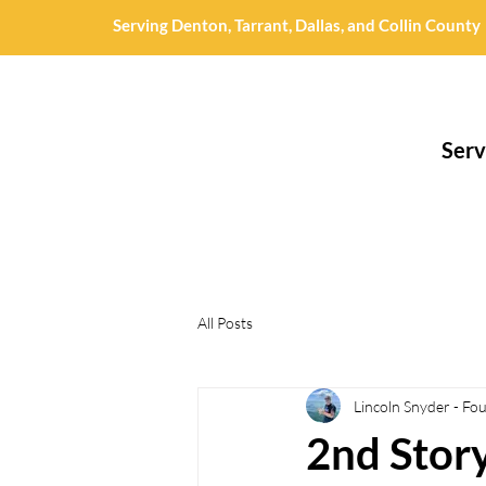
Serving Denton, Tarrant, Dallas, and Collin County
Serv
All Posts
Lincoln Snyder - Fo
2nd Stor