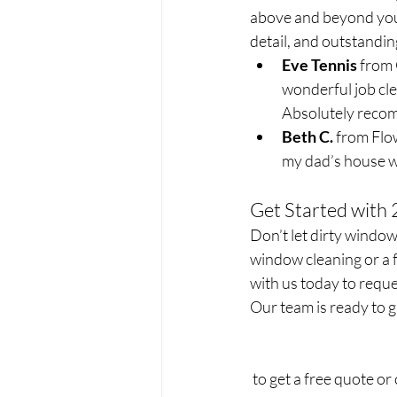
above and beyond your
detail, and outstandin
Eve Tennis
 from
wonderful job cle
Absolutely recom
Beth C.
 from Flo
my dad’s house we
Get Started with
Don’t let dirty windo
window cleaning or a f
with us today to reque
Our team is ready to g
 to get a free quote or c