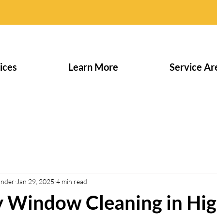
ices
Learn More
Service Ar
under
Jan 29, 2025
4 min read
y Window Cleaning in Hi