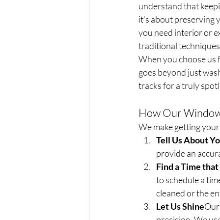
understand that keepi
it’s about preserving
you need interior or e
traditional techniques
When you choose us fo
goes beyond just washi
tracks for a truly spotl
How Our Window 
We make getting your 
Tell Us About Y
provide an accura
Find a Time tha
to schedule a ti
cleaned or the ent
Let Us Shine
Our 
precision. We use