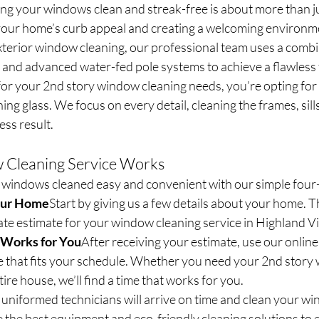
ng your windows clean and streak-free is about more than j
 your home’s curb appeal and creating a welcoming environ
xterior window cleaning, our professional team uses a combi
 and advanced water-fed pole systems to achieve a flawless 
r your 2nd story window cleaning needs, you’re opting for a
ng glass. We focus on every detail, cleaning the frames, sills
ess result.
Cleaning Service Works
windows cleaned easy and convenient with our simple four-
our Home
Start by giving us a few details about your home. Th
te estimate for your window cleaning service in Highland Vi
t Works for You
After receiving your estimate, use our onlin
me that fits your schedule. Whether you need your 2nd story
ire house, we’ll find a time that works for you.
uniformed technicians will arrive on time and clean your wi
 the best equipment and eco-friendly cleaning solutions to 