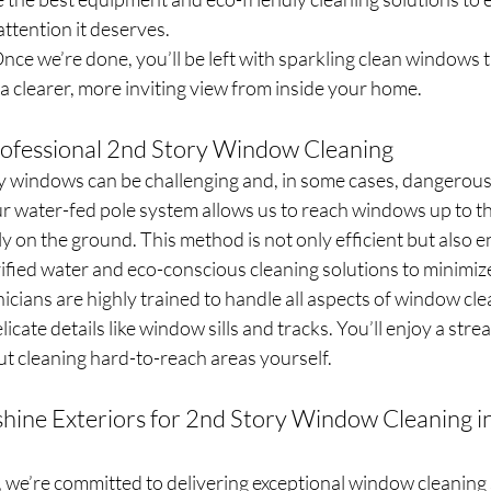
ttention it deserves.
nce we’re done, you’ll be left with sparkling clean windows th
 a clearer, more inviting view from inside your home.
rofessional 2nd Story Window Cleaning
 windows can be challenging and, in some cases, dangerous
 water-fed pole system allows us to reach windows up to thr
ely on the ground. This method is not only efficient but also 
rified water and eco-conscious cleaning solutions to minimiz
nicians are highly trained to handle all aspects of window cle
licate details like window sills and tracks. You’ll enjoy a strea
t cleaning hard-to-reach areas yourself.
ine Exteriors for 2nd Story Window Cleaning in
 we’re committed to delivering exceptional window cleaning 