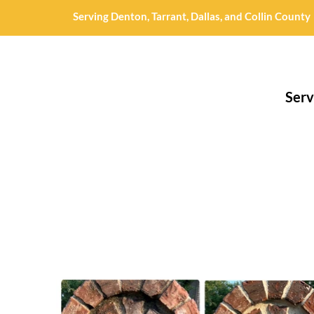
Serving Denton, Tarrant, Dallas, and Collin County
Serv