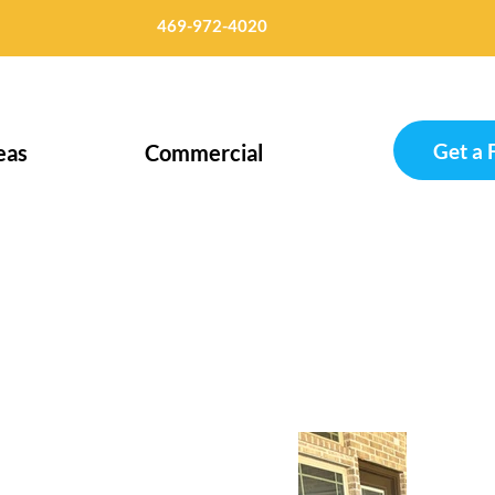
469-972-4020
Get a 
eas
Commercial