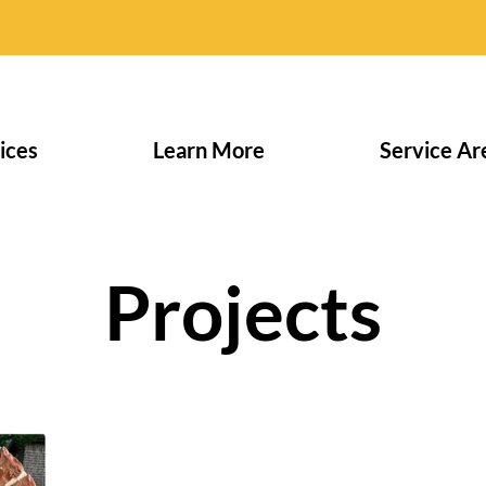
ices
Learn More
Service Ar
Projects