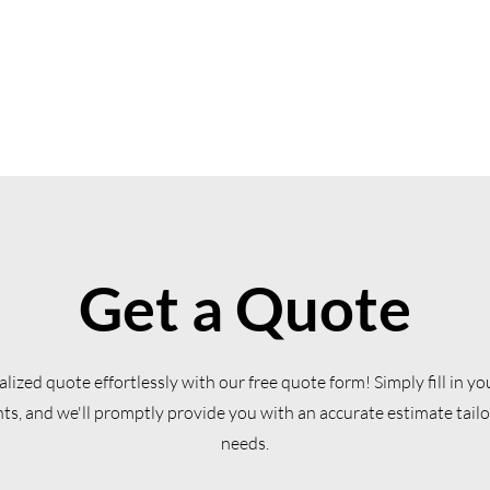
Get a Quote
lized quote effortlessly with our free quote form! Simply fill in yo
s, and we'll promptly provide you with an accurate estimate tailo
needs.