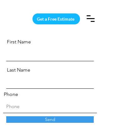
15 Windows Cleaned for $187
Get a Free Estimate
First Name
Last Name
Phone
Send