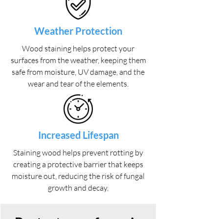
Weather Protection
Wood staining helps protect your
surfaces from the weather, keeping them
safe from moisture, UV damage, and the
wear and tear of the elements.
Increased Lifespan
Staining wood helps prevent rotting by
creating a protective barrier that keeps
moisture out, reducing the risk of fungal
growth and decay.