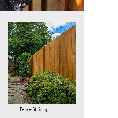
Fence Staining