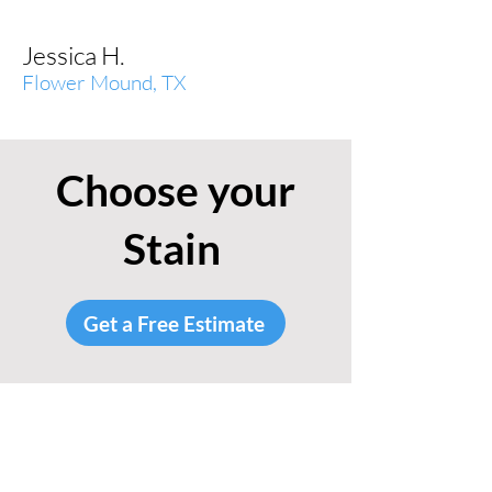
Jessica H.
Flower Mound, TX
Choose your
Stain
Get a Free Estimate