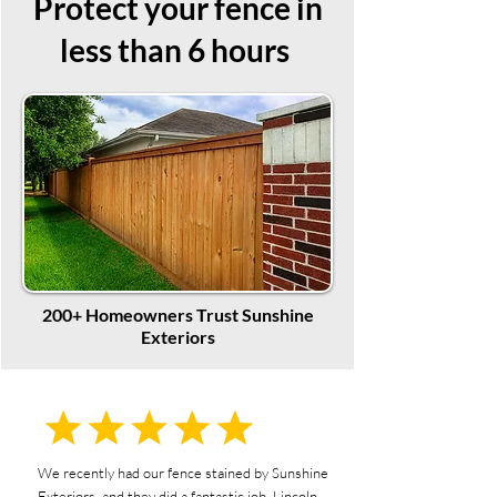
Protect your fence in
less than 6 hours
200+ Homeowners Trust Sunshine
Exteriors
We recently had our fence stained by Sunshine
Exteriors, and they did a fantastic job. Lincoln