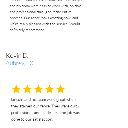
and his team were easy to work with, on time,
and professional throughout the entire
process. Our fence looks amazing now, and
we’re really pleased with the service. Would
definitely recommend!
Kevin D.
Aubrey, TX
Lincoln and his team were great when
they stained our fence. They were quick,
professional, and made sure the job was
done to our satisfaction.