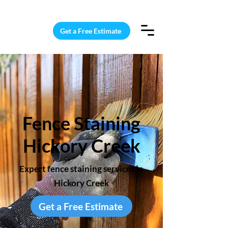
15 Windows Cleaned for $187
Get a Free Estimate
Fence Staining
Hickory Creek
Expert fence staining services in
Hickory Creek
Get a Free Estimate