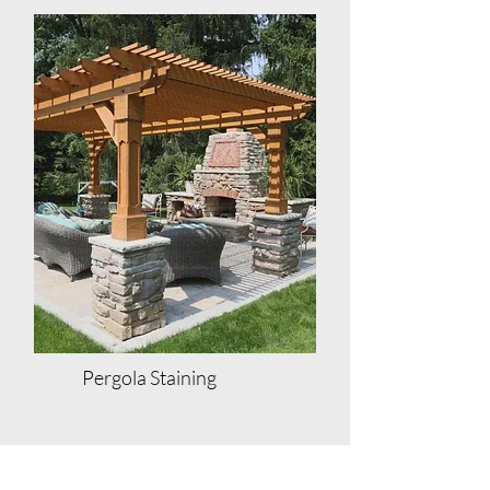
Pergola Staining