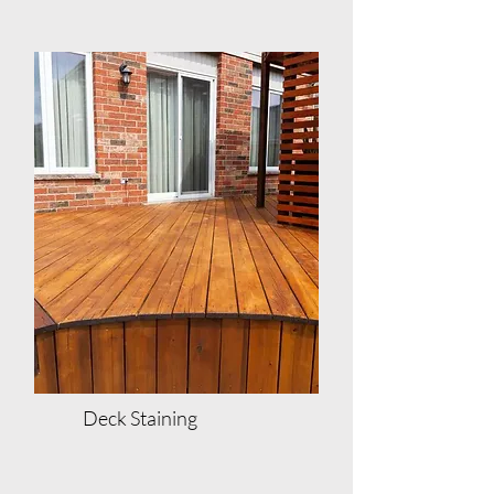
Deck Staining