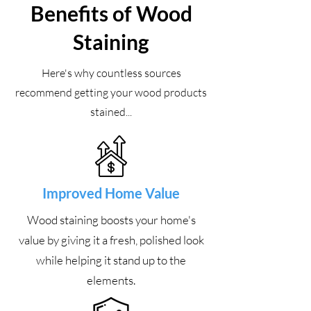
Benefits of Wood
Staining
Here's why countless sources
recommend getting your wood products
stained...
Improved Home Value
Wood staining boosts your home's
value by giving it a fresh, polished look
while helping it stand up to the
elements.