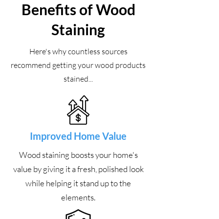
Benefits of Wood
Staining
Here's why countless sources
recommend getting your wood products
stained...
Improved Home Value
Wood staining boosts your home's
value by giving it a fresh, polished look
while helping it stand up to the
elements.