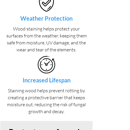
Weather Protection
Wood staining helps protect your
surfaces from the weather, keeping them
safe from moisture, UV damage, and the
wear and tear of the elements.
Increased Lifespan
Staining wood helps prevent rotting by
creating a protective barrier that keeps
moisture out, reducing the risk of fungal
growth and decay.