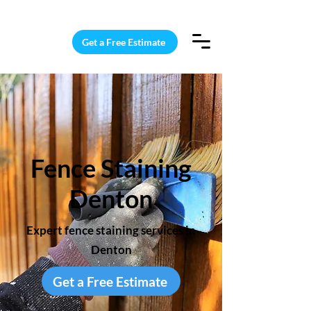
15 Windows Cleaned for $187
Get a Free Estimate
Fence Staining
Denton
Expert fence staining services in
Denton
Get a Free Estimate