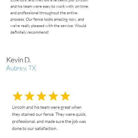
and his team were easy to work with, on time,
and professional throughout the entire
process. Our fence looks amazing now, and
we’re really pleased with the service. Would
definitely recommend!
Kevin D.
Aubrey, TX
Lincoln and his team were great when
they stained our fence. They were quick,
professional, and made sure the job was
done to our satisfaction.