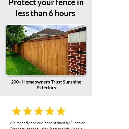
Protect your fence in
less than 6 hours
200+ Homeowners Trust Sunshine
Exteriors
We recently had our fence stained by Sunshine
Exteriors, and they did a fantastic job. Lincoln