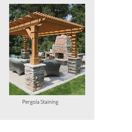
Pergola Staining