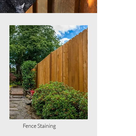
Fence Staining