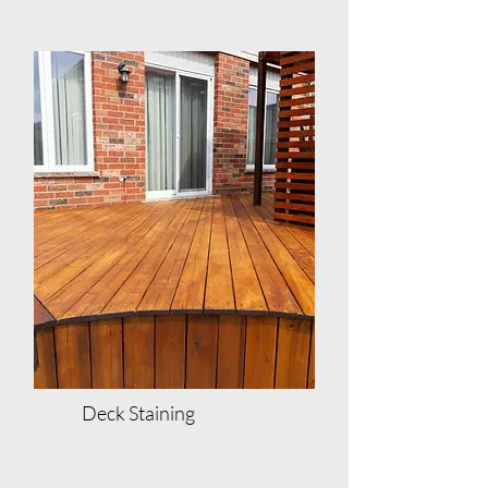
Deck Staining