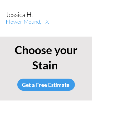
Jessica H.
Flower Mound, TX
Choose your
Stain
Get a Free Estimate