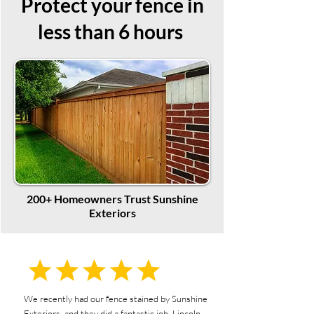
Protect your fence in
less than 6 hours
200+ Homeowners Trust Sunshine
Exteriors
We recently had our fence stained by Sunshine
Exteriors, and they did a fantastic job. Lincoln