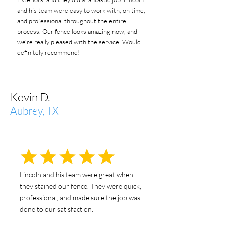
and his team were easy to work with, on time,
and professional throughout the entire
process. Our fence looks amazing now, and
we’re really pleased with the service. Would
definitely recommend!
Kevin D.
Aubrey, TX
Lincoln and his team were great when
they stained our fence. They were quick,
professional, and made sure the job was
done to our satisfaction.