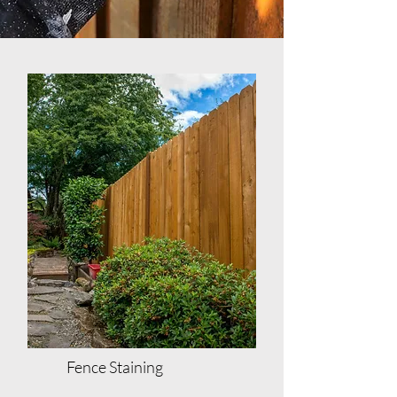
Fence Staining