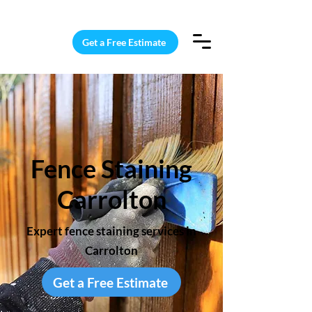
15 Windows Cleaned for $187
Get a Free Estimate
Fence Staining
Carrolton
Expert fence staining services in
Carrolton
Get a Free Estimate