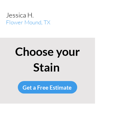
Jessica H.
Flower Mound, TX
Choose your
Stain
Get a Free Estimate