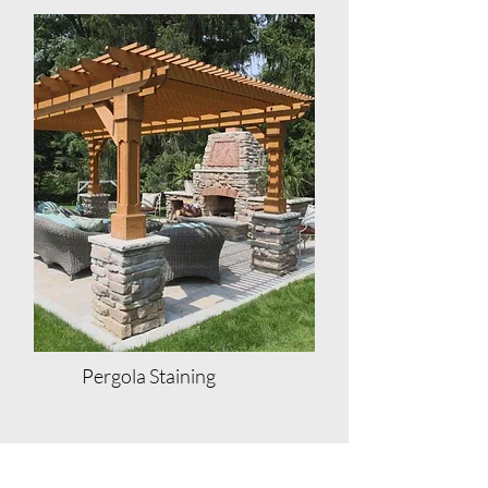
Pergola Staining