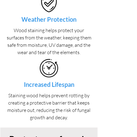
Weather Protection
Wood staining helps protect your
surfaces from the weather, keeping them
safe from moisture, UV damage, and the
wear and tear of the elements.
Increased Lifespan
Staining wood helps prevent rotting by
creating a protective barrier that keeps
moisture out, reducing the risk of fungal
growth and decay.