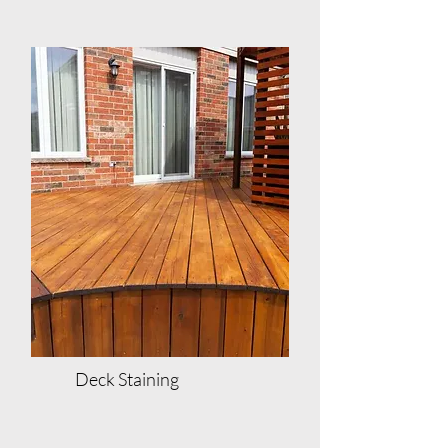
Deck Staining