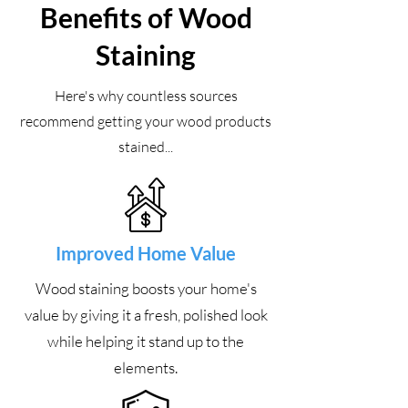
Benefits of Wood
Staining
Here's why countless sources
recommend getting your wood products
stained...
Improved Home Value
Wood staining boosts your home's
value by giving it a fresh, polished look
while helping it stand up to the
elements.