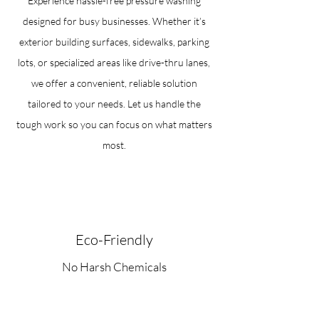
Experience hassle-free pressure washing
designed for busy businesses. Whether it’s
exterior building surfaces, sidewalks, parking
lots, or specialized areas like drive-thru lanes,
we offer a convenient, reliable solution
tailored to your needs. Let us handle the
tough work so you can focus on what matters
most.
Eco-Friendly
No Harsh Chemicals