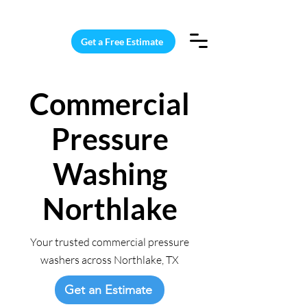
15 Windows Cleaned for $187
Get a Free Estimate
Commercial
Pressure
Washing
Northlake
Your trusted commercial pressure
washers across Northlake, TX
Get an Estimate