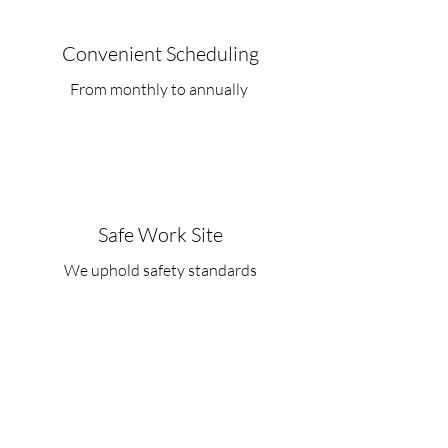
Convenient Scheduling
From monthly to annually
Safe Work Site
We uphold safety standards
FAQ's