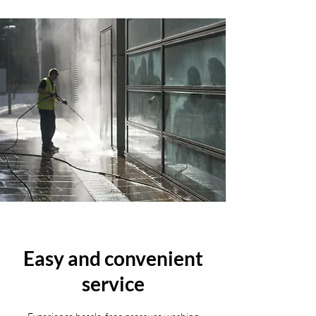
Easy and convenient
service