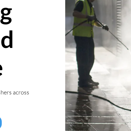
g
nd
e
shers across