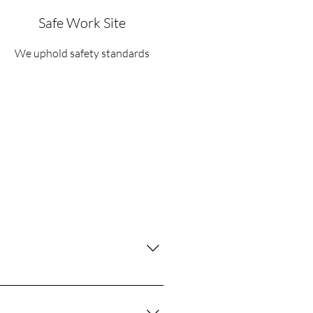
Safe Work Site
We uphold safety standards
ing lots, driveways, dumpsters, and
sphalt, leaving your property