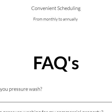
Convenient Scheduling
From monthly to annually
FAQ's
 you pressure wash?
commercial surfaces, including building exteriors, sidewalks, park
to safely clean everything from brick and concrete to siding and a