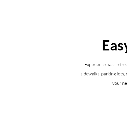
Eas
Experience hassle-free
sidewalks, parking lots, 
your ne