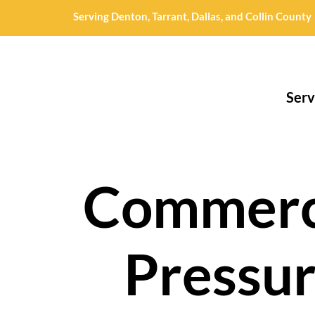
Serving Denton, Tarrant, Dallas, and Collin County
Serv
Commerc
Pressu