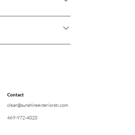
raffic areas like parking lots and
 customized schedule based on
r experienced team uses the right
e with delicate materials to
Contact
clean@sunshineexteriorstx.com
469-972-4020