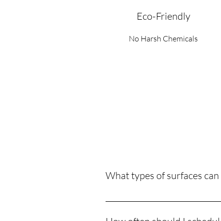
Eco-Friendly
No Harsh Chemicals
What types of surfaces can
We can pressure wash a variety of 
more. Our equipment is adjustable 