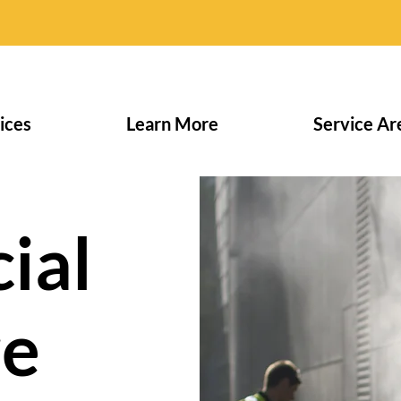
ices
Learn More
Service Ar
ial
re