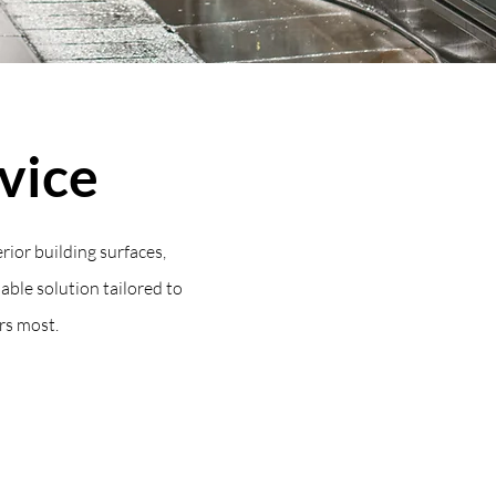
vice
rior building surfaces,
iable solution tailored to
rs most.