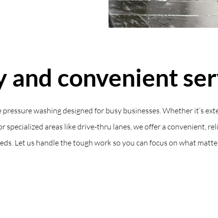
y and convenient ser
 pressure washing designed for busy businesses. Whether it’s exte
or specialized areas like drive-thru lanes, we offer a convenient, rel
eds. Let us handle the tough work so you can focus on what matte