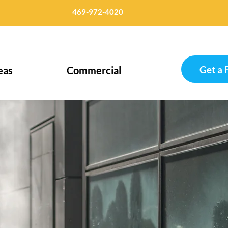
469-972-4020
Get a 
eas
Commercial