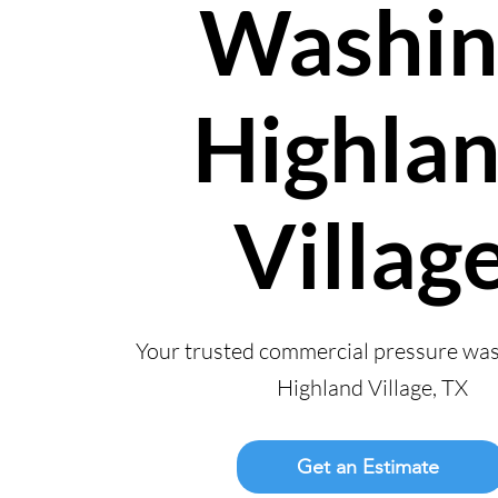
Washin
Highla
Villag
Your trusted commercial pressure wa
Highland Village, TX
Get an Estimate