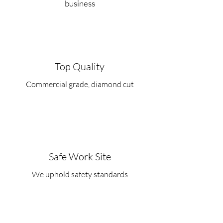
business
Top Quality
Commercial grade, diamond cut
Safe Work Site
We uphold safety standards