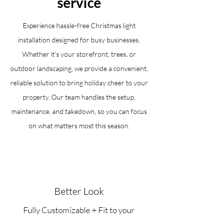
service
Experience hassle-free Christmas light
installation designed for busy businesses.
Whether it’s your storefront, trees, or
outdoor landscaping, we provide a convenient,
reliable solution to bring holiday cheer to your
property. Our team handles the setup,
maintenance, and takedown, so you can focus
on what matters most this season.
Better Look
Fully Customizable + Fit to your