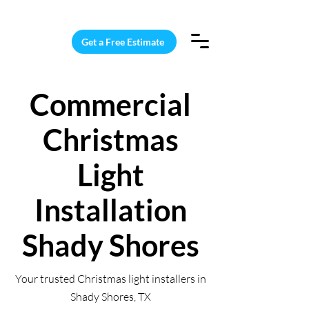
15 Windows Cleaned for $187
Get a Free Estimate
Commercial
Christmas
Light
Installation
Shady Shores
Your trusted Christmas light installers in
Shady Shores, TX