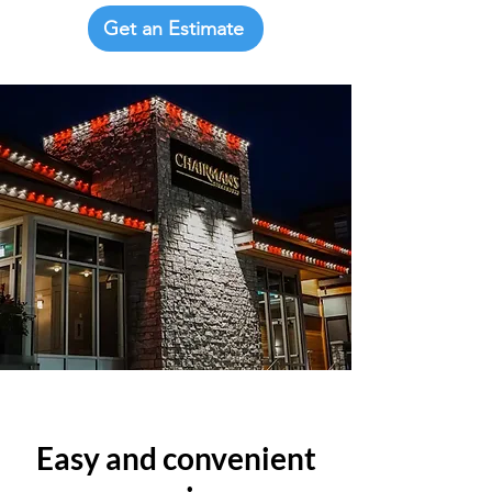
Get an Estimate
Easy and convenient