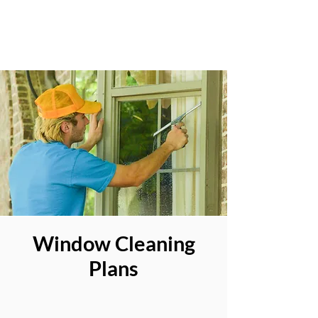
Window Cleaning
Plans