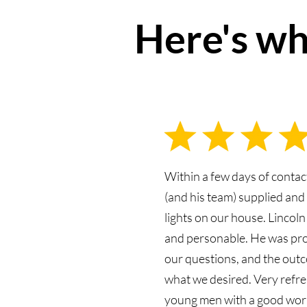
Here's wh
Within a few days of contac
(and his team) supplied an
lights on our house. Lincoln
and personable. He was pr
our questions, and the outc
what we desired. Very refre
young men with a good work