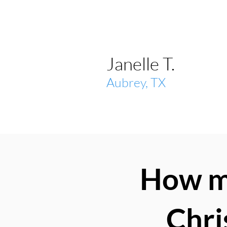
Janelle T.
Aubrey, TX
How mu
Chri