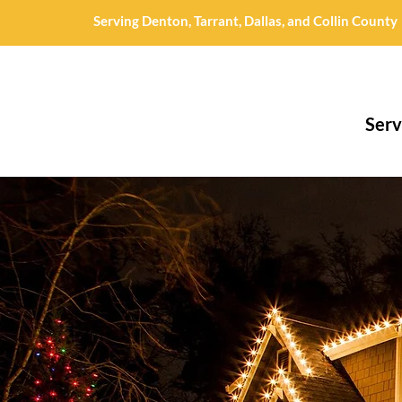
Serving Denton, Tarrant, Dallas, and Collin County
Serv