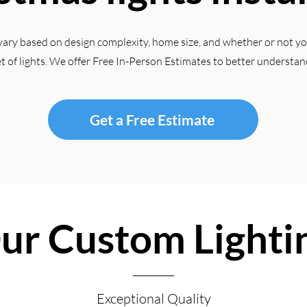
vary based on design complexity, home size, and whether or not y
et of lights. We offer Free In-Person Estimates to better understan
Get a Free Estimate
ur Custom Lighti
Exceptional Quality