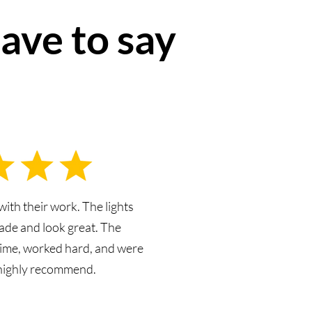
ave to say
with their work. The lights
ade and look great. The
ime, worked hard, and were
 highly recommend.