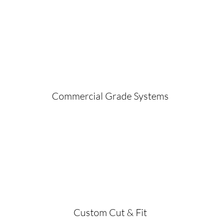
Commercial Grade Systems
Custom Cut & Fit