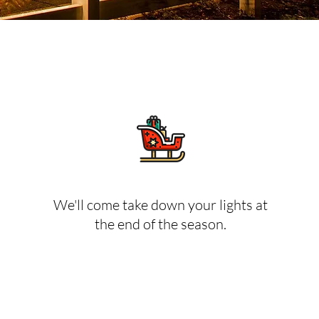
We'll come take down your lights at
the end of the season.