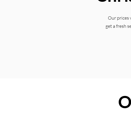
Our prices 
get a fresh s
O