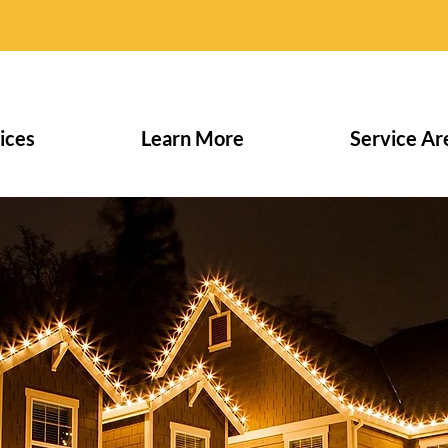
ices
Learn More
Service Ar