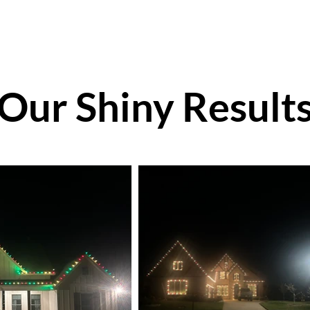
Our Shiny Result