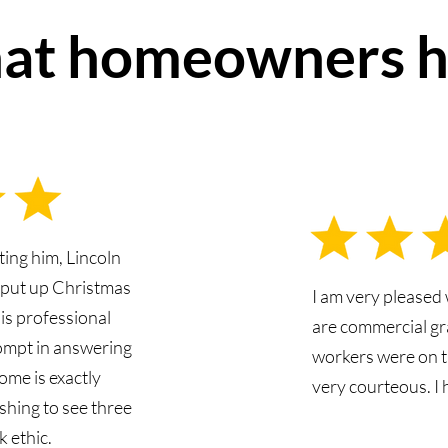
at homeowners h
ting him, Lincoln
d put up Christmas
I am very pleased 
 is professional
are commercial gr
ompt in answering
workers were on t
ome is exactly
very courteous. I
shing to see three
 ethic.