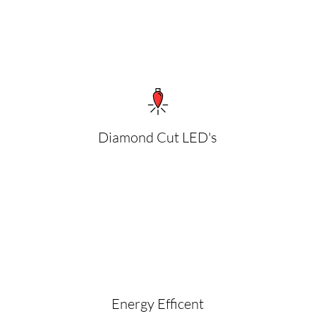
Diamond Cut LED's
Energy Efficent