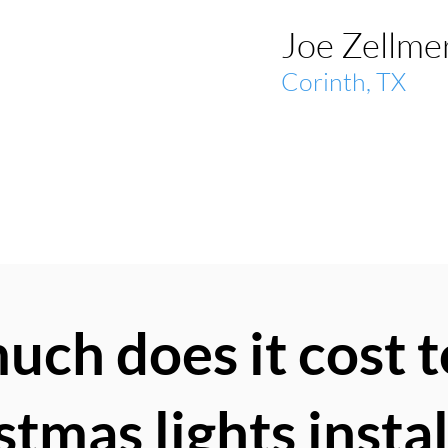
Joe Zellmer
Corinth, TX
ch does it cost t
stmas lights insta