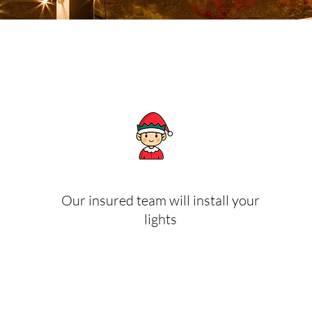
Our insured team will install your
lights