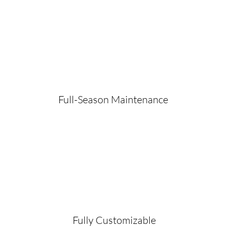
Full-Season Maintenance
Fully Customizable