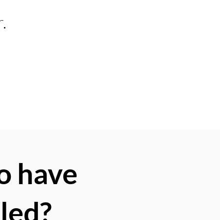
.
o have
lled?