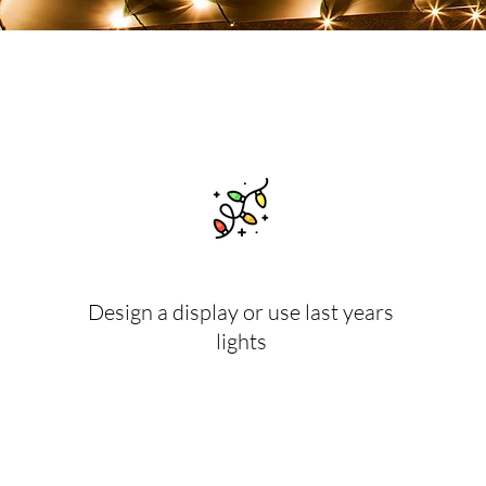
Design a display or use last years
lights