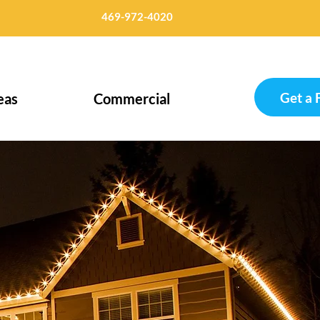
469-972-4020
Get a 
eas
Commercial