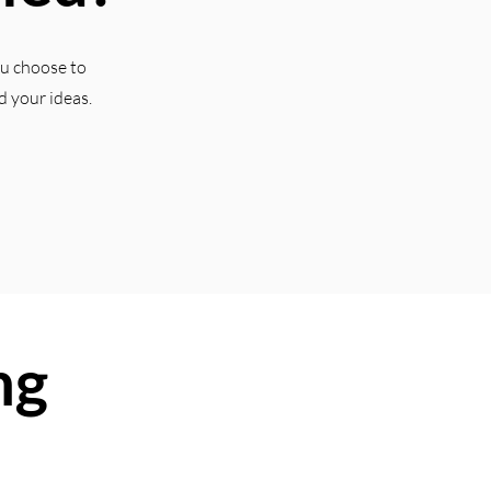
ou choose to
d your ideas.
ng