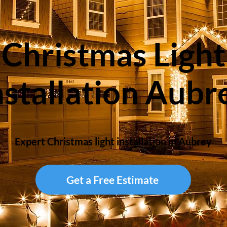
Christmas Light
nstallation Aubr
Expert Christmas light installation in Aubrey
Get a Free Estimate